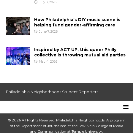
July 3, 2026
How Philadelphia’s DIY music scene is
helping fund gender-affirming care
June 7, 2026
Inspired by ACT UP, this queer Philly
collective is throwing mutual aid parties
May 4, 2026
Philadelphia Neighborhoods Student Reporters
© 2026 All Rights Reserved. Philadelphia Neighborhoods: A program
of the Department of Journalism at the
Lew Klein College of Media
and Communication
at
Temple University
.