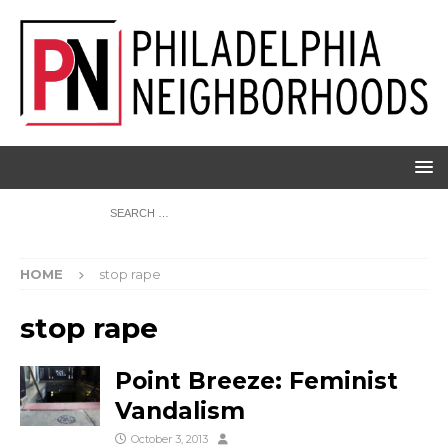
HOME
stop rape
stop rape
Point Breeze: Feminist
Vandalism
October 3, 2013