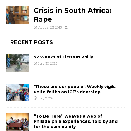
Crisis in South Africa:
Rape
August 23, 2013
RECENT POSTS
52 Weeks of Firsts In Philly
July 30, 2026
‘These are our people’: Weekly vigils
unite faiths on ICE’s doorstep
July 7, 2026
“To Be Here” weaves a web of
Philadelphia experiences, told by and
for the community