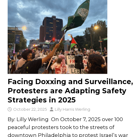
Facing Doxxing and Surveillance,
Protesters are Adapting Safety
Strategies in 2025
October 22, 2025
Lilly Harris Werling
By: Lilly Werling On October 7, 2025 over 100
peaceful protesters took to the streets of
downtown Philadelphia to protest Israel’s war