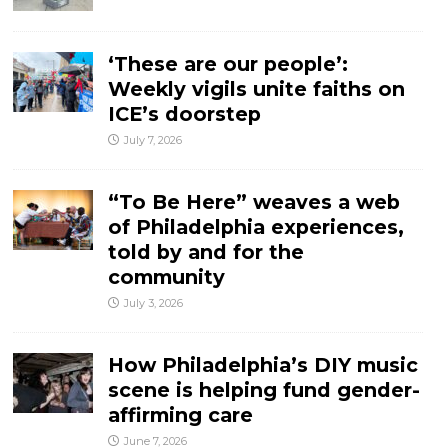
‘These are our people’:
Weekly vigils unite faiths on
ICE’s doorstep
July 7, 2026
“To Be Here” weaves a web
of Philadelphia experiences,
told by and for the
community
July 3, 2026
How Philadelphia’s DIY music
scene is helping fund gender-
affirming care
June 7, 2026