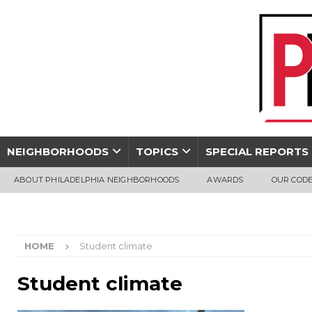
NEIGHBORHOODS
TOPICS
SPECIAL REPORTS
ABOUT PHILADELPHIA NEIGHBORHOODS
AWARDS
OUR CODE
HOME
Student climate
Student climate