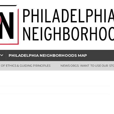
PHILADELPHIA NEIGHBORHOODS MAP
 OF ETHICS & GUIDING PRINCIPLES
NEWS ORGS: WANT TO USE OUR ST