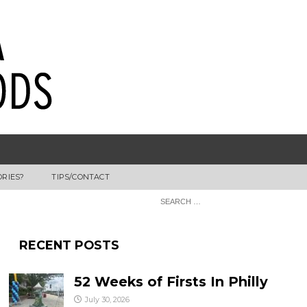
ORIES?
TIPS/CONTACT
RECENT POSTS
52 Weeks of Firsts In Philly
July 30, 2026