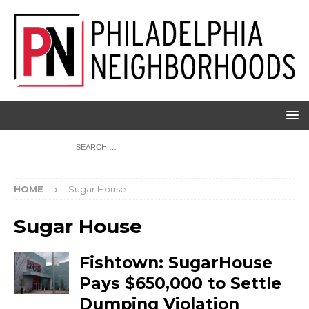
HOME
Sugar House
Sugar House
Fishtown: SugarHouse
Pays $650,000 to Settle
Dumping Violation