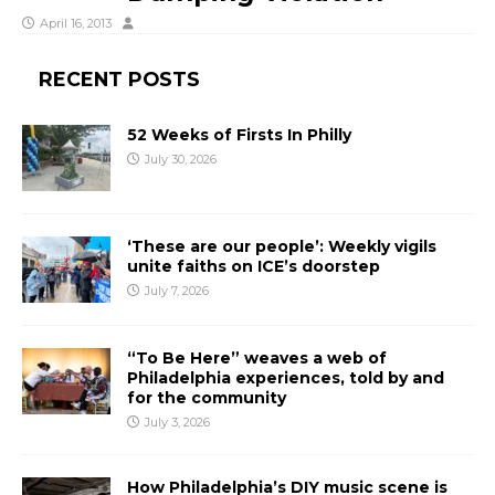
April 16, 2013
RECENT POSTS
52 Weeks of Firsts In Philly
July 30, 2026
‘These are our people’: Weekly vigils
unite faiths on ICE’s doorstep
July 7, 2026
“To Be Here” weaves a web of
Philadelphia experiences, told by and
for the community
July 3, 2026
How Philadelphia’s DIY music scene is