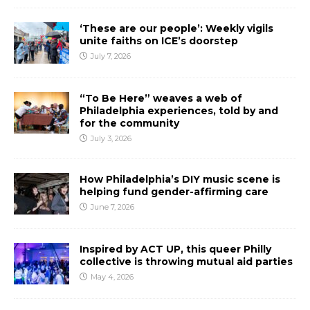
‘These are our people’: Weekly vigils
unite faiths on ICE’s doorstep
July 7, 2026
“To Be Here” weaves a web of
Philadelphia experiences, told by and
for the community
July 3, 2026
How Philadelphia’s DIY music scene is
helping fund gender-affirming care
June 7, 2026
Inspired by ACT UP, this queer Philly
collective is throwing mutual aid parties
May 4, 2026