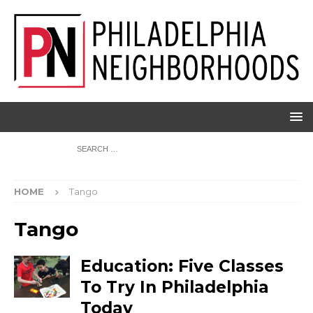
HOME
Tango
Tango
Education: Five Classes
To Try In Philadelphia
Today