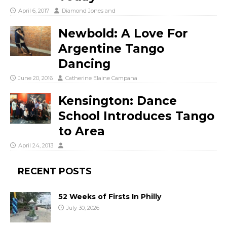
April 6, 2017
Diamond Jones
and
Newbold: A Love For
Argentine Tango
Dancing
June 20, 2016
Catherine Elaine Campana
Kensington: Dance
School Introduces Tango
to Area
April 24, 2013
RECENT POSTS
52 Weeks of Firsts In Philly
July 30, 2026