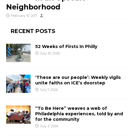
Neighborhood
February 10, 2011
RECENT POSTS
52 Weeks of Firsts In Philly
July 30, 2026
‘These are our people’: Weekly vigils
unite faiths on ICE’s doorstep
July 7, 2026
“To Be Here” weaves a web of
Philadelphia experiences, told by and
for the community
July 3, 2026