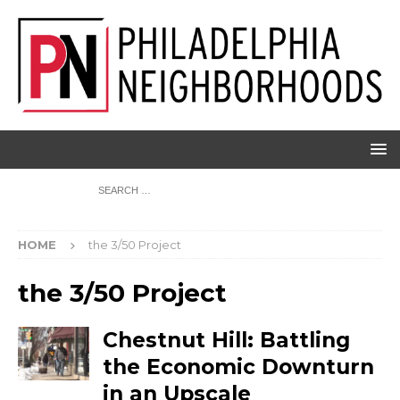
HOME
the 3/50 Project
the 3/50 Project
Chestnut Hill: Battling
the Economic Downturn
in an Upscale