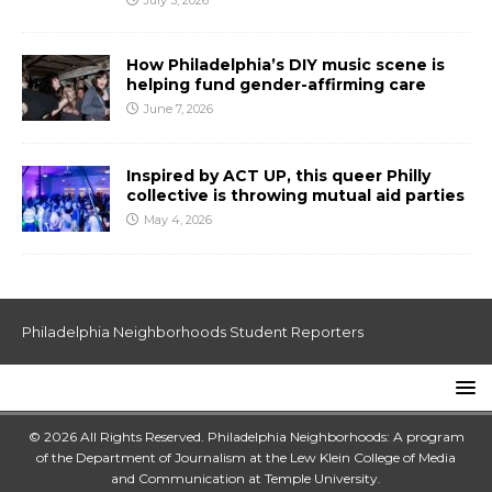
July 3, 2026
How Philadelphia’s DIY music scene is
helping fund gender-affirming care
June 7, 2026
Inspired by ACT UP, this queer Philly
collective is throwing mutual aid parties
May 4, 2026
Philadelphia Neighborhoods Student Reporters
© 2026 All Rights Reserved. Philadelphia Neighborhoods: A program
of the Department of Journalism at the
Lew Klein College of Media
and Communication
at
Temple University
.