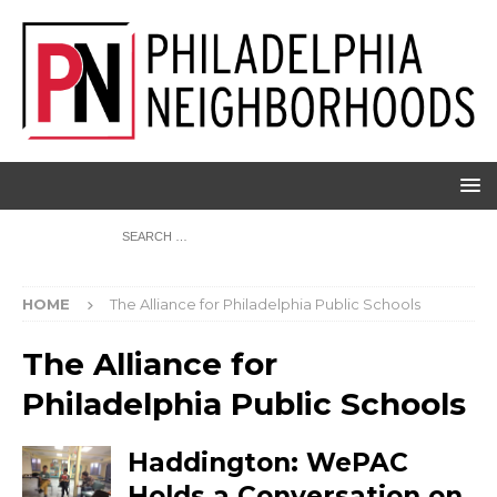
HOME
The Alliance for Philadelphia Public Schools
The Alliance for
Philadelphia Public Schools
Haddington: WePAC
Holds a Conversation on