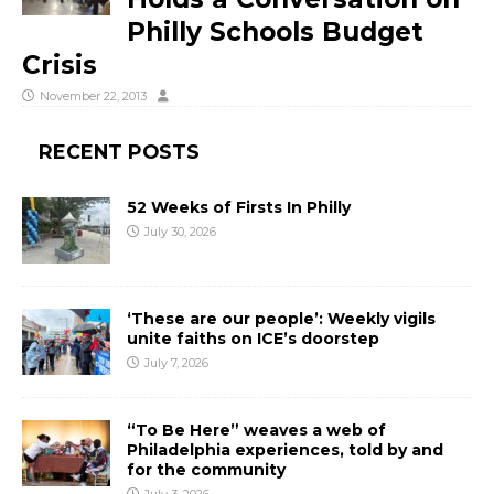
Philly Schools Budget
Crisis
November 22, 2013
RECENT POSTS
52 Weeks of Firsts In Philly
July 30, 2026
‘These are our people’: Weekly vigils
unite faiths on ICE’s doorstep
July 7, 2026
“To Be Here” weaves a web of
Philadelphia experiences, told by and
for the community