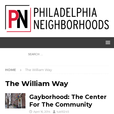
HOME
The William Way
The William Way
Gayborhood: The Center
For The Community
April 16, 2014
tub10245