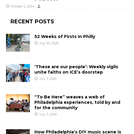
October 2, 2014
RECENT POSTS
52 Weeks of Firsts In Philly
July 30, 2026
‘These are our people’: Weekly vigils
unite faiths on ICE’s doorstep
July 7, 2026
“To Be Here” weaves a web of
Philadelphia experiences, told by and
for the community
July 3, 2026
How Philadelphia’s DIY music scene is