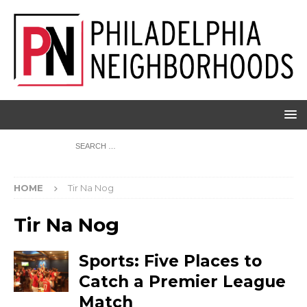
HOME
Tir Na Nog
Tir Na Nog
Sports: Five Places to
Catch a Premier League
Match