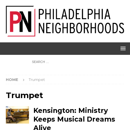
HOME
Trumpet
Trumpet
Kensington: Ministry
Keeps Musical Dreams
Alive