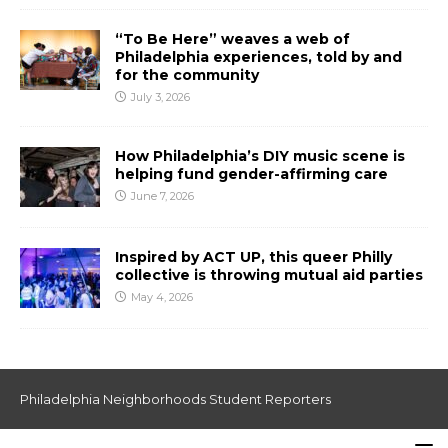
“To Be Here” weaves a web of
Philadelphia experiences, told by and
for the community
July 3, 2026
How Philadelphia’s DIY music scene is
helping fund gender-affirming care
June 7, 2026
Inspired by ACT UP, this queer Philly
collective is throwing mutual aid parties
May 4, 2026
Philadelphia Neighborhoods Student Reporters