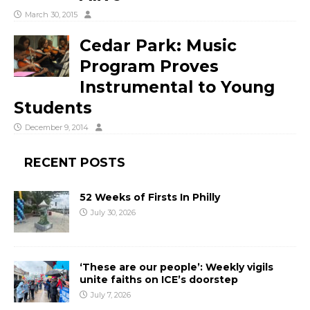
March 30, 2015
Cedar Park: Music
Program Proves
Instrumental to Young
Students
December 9, 2014
RECENT POSTS
52 Weeks of Firsts In Philly
July 30, 2026
‘These are our people’: Weekly vigils
unite faiths on ICE’s doorstep
July 7, 2026