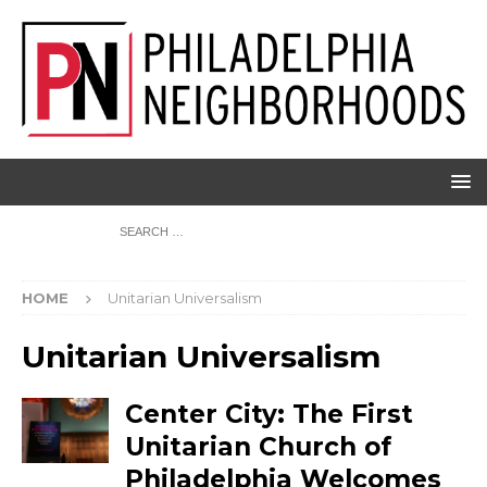
HOME
Unitarian Universalism
Unitarian Universalism
Center City: The First
Unitarian Church of
Philadelphia Welcomes