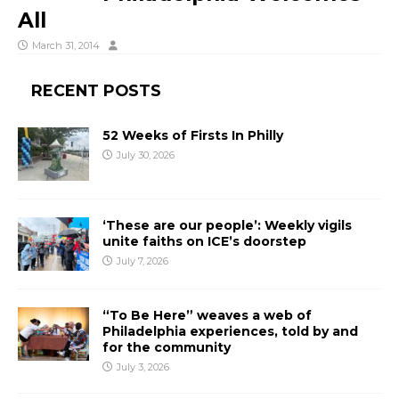
All
March 31, 2014
RECENT POSTS
52 Weeks of Firsts In Philly
July 30, 2026
‘These are our people’: Weekly vigils
unite faiths on ICE’s doorstep
July 7, 2026
“To Be Here” weaves a web of
Philadelphia experiences, told by and
for the community
July 3, 2026