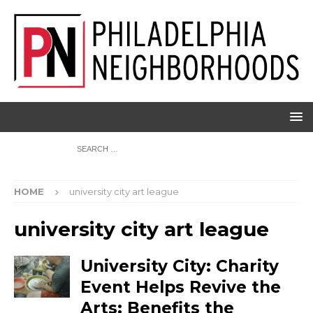
HOME
university city art league
university city art league
University City: Charity
Event Helps Revive the
Arts; Benefits the