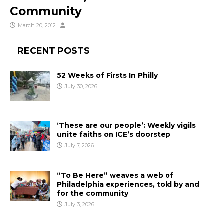
Community
March 20, 2012
RECENT POSTS
52 Weeks of Firsts In Philly
July 30, 2026
‘These are our people’: Weekly vigils
unite faiths on ICE’s doorstep
July 7, 2026
“To Be Here” weaves a web of
Philadelphia experiences, told by and
for the community
July 3, 2026