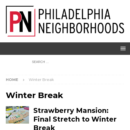
HOME
Winter Break
Winter Break
Strawberry Mansion:
Final Stretch to Winter
Break