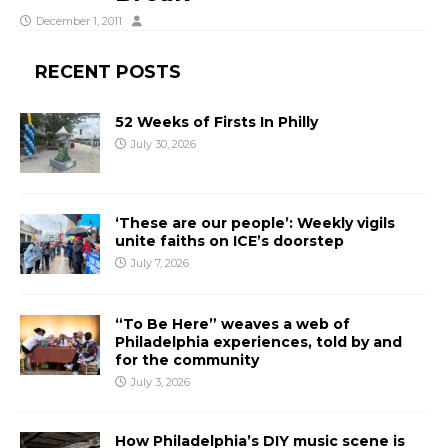
December 1, 2011
RECENT POSTS
52 Weeks of Firsts In Philly
July 30, 2026
‘These are our people’: Weekly vigils
unite faiths on ICE’s doorstep
July 7, 2026
“To Be Here” weaves a web of
Philadelphia experiences, told by and
for the community
July 3, 2026
How Philadelphia’s DIY music scene is