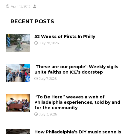
April 15, 2013
RECENT POSTS
52 Weeks of Firsts In Philly
July 30, 2026
‘These are our people’: Weekly vigils
unite faiths on ICE’s doorstep
July 7, 2026
“To Be Here” weaves a web of
Philadelphia experiences, told by and
for the community
July 3, 2026
How Philadelphia’s DIY music scene is