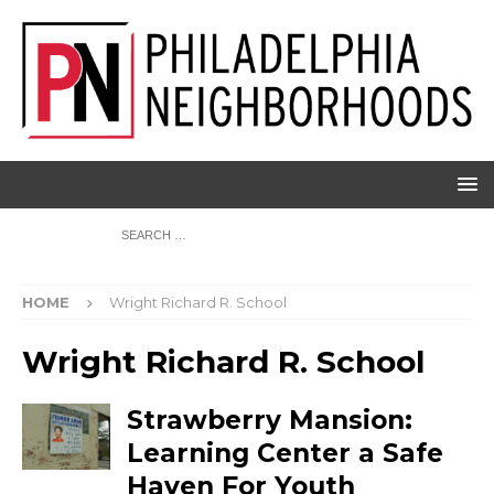
HOME
Wright Richard R. School
Wright Richard R. School
Strawberry Mansion:
Learning Center a Safe
Haven For Youth