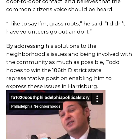
door-to-door contact, and believes that the
common citizens voice should be heard.
“I like to say I’m, grass roots,” he said. “I didn’t
have volunteers go out an do it.”
By addressing his solutions to the
neighborhood’s issues and being involved with
the community as much as possible, Todd
hopes to win the 186th District state
representative position enabling him to
express these issues in Harrisburg.