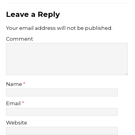
Leave a Reply
Your email address will not be published.
Comment
Name
*
Email
*
Website