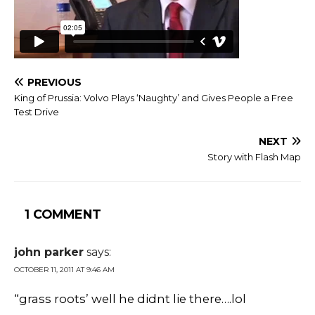
PREVIOUS
King of Prussia: Volvo Plays ‘Naughty’ and Gives People a Free
Test Drive
NEXT
Story with Flash Map
1 COMMENT
john parker
says:
OCTOBER 11, 2011 AT 9:46 AM
“grass roots’ well he didnt lie there….lol