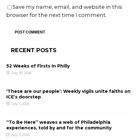
Save my name, email, and website in this
browser for the next time I comment.
RECENT POSTS
52 Weeks of Firsts In Philly
July 30, 2026
‘These are our people’: Weekly vigils unite faiths on
ICE’s doorstep
July 7, 2026
“To Be Here” weaves a web of Philadelphia
experiences, told by and for the community
July 3, 2026