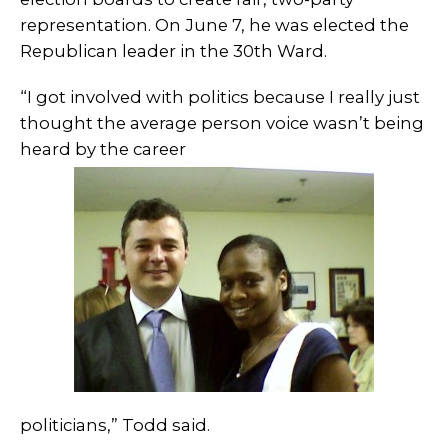
representation. On June 7, he was elected the
Republican leader in the 30th Ward.
“I got involved with politics because I really just
thought the average person voice wasn’t being
heard by the career
politicians,” Todd said.