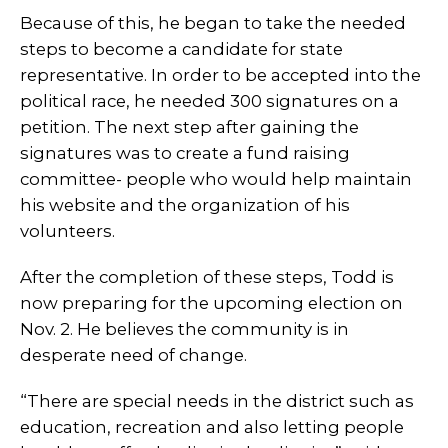
Because of this, he began to take the needed
steps to become a candidate for state
representative. In order to be accepted into the
political race, he needed 300 signatures on a
petition. The next step after gaining the
signatures was to create a fund raising
committee- people who would help maintain
his website and the organization of his
volunteers.
After the completion of these steps, Todd is
now preparing for the upcoming election on
Nov. 2. He believes the community is in
desperate need of change.
“There are special needs in the district such as
education, recreation and also letting people