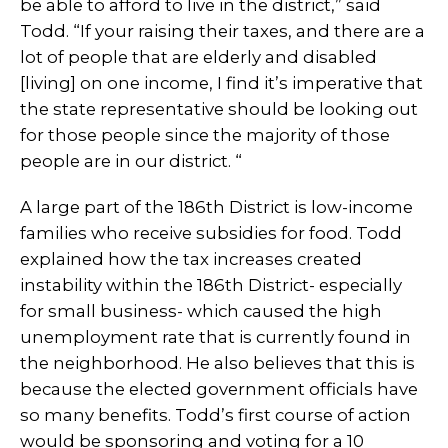
be able to afford to live in the district,” said
Todd. “If your raising their taxes, and there are a
lot of people that are elderly and disabled
[living] on one income, I find it’s imperative that
the state representative should be looking out
for those people since the majority of those
people are in our district. “
A large part of the 186th District is low-income
families who receive subsidies for food. Todd
explained how the tax increases created
instability within the 186th District- especially
for small business- which caused the high
unemployment rate that is currently found in
the neighborhood. He also believes that this is
because the elected government officials have
so many benefits. Todd’s first course of action
would be sponsoring and voting for a 10