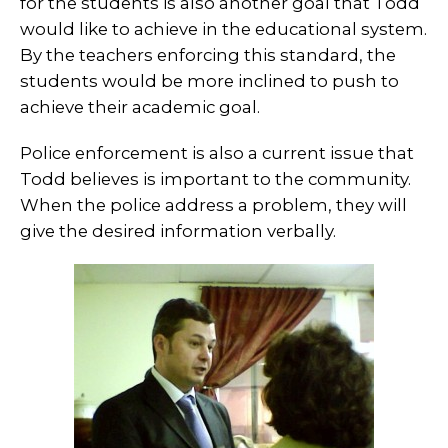
for the students is also another goal that Todd
would like to achieve in the educational system.
By the teachers enforcing this standard, the
students would be more inclined to push to
achieve their academic goal.
Police enforcement is also a current issue that
Todd believes is important to the community.
When the police address a problem, they will
give the desired information verbally.