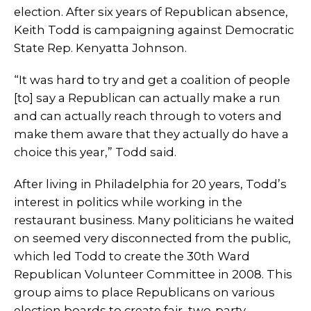
election. After six years of Republican absence,
Keith Todd is campaigning against Democratic
State Rep. Kenyatta Johnson.
“It was hard to try and get a coalition of people
[to] say a Republican can actually make a run
and can actually reach through to voters and
make them aware that they actually do have a
choice this year,” Todd said.
After living in Philadelphia for 20 years, Todd’s
interest in politics while working in the
restaurant business. Many politicians he waited
on seemed very disconnected from the public,
which led Todd to create the 30th Ward
Republican Volunteer Committee in 2008. This
group aims to place Republicans on various
election boards to create fair, two-party