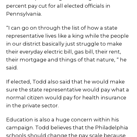
percent pay cut for all elected officials in
Pennsylvania.
“I can go on through the list of how a state
representative lives like a king while the people
in our district basically just struggle to make
their everyday electric bill, gas bill, their rent,
their mortgage and things of that nature, “ he
said.
If elected, Todd also said that he would make
sure the state representative would pay what a
normal citizen would pay for health insurance
in the private sector.
Education is also a huge concern within his
campaign. Todd believes that the Philadelphia
schools should change the pay scale because