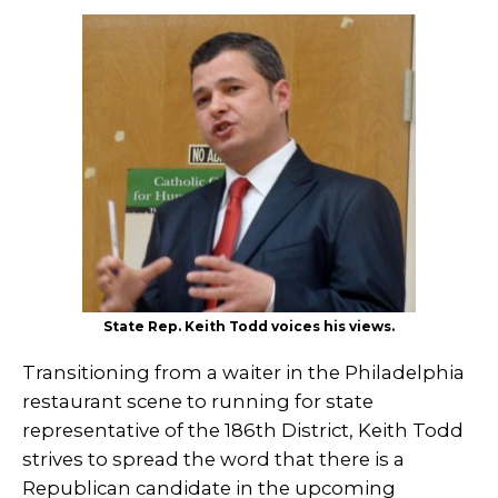
State Rep. Keith Todd voices his views.
Transitioning from a waiter in the Philadelphia
restaurant scene to running for state
representative of the 186th District, Keith Todd
strives to spread the word that there is a
Republican candidate in the upcoming