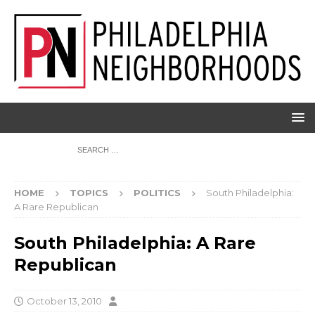
HOME
TOPICS
POLITICS
South Philadelphia:
A Rare Republican
South Philadelphia: A Rare
Republican
October 13, 2010