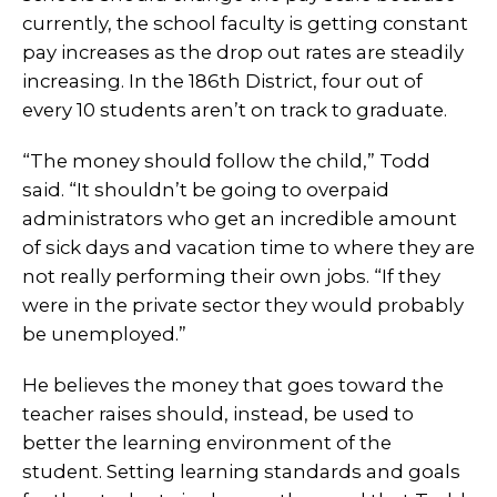
currently, the school faculty is getting constant
pay increases as the drop out rates are steadily
increasing. In the 186th District, four out of
every 10 students aren’t on track to graduate.
“The money should follow the child,” Todd
said. “It shouldn’t be going to overpaid
administrators who get an incredible amount
of sick days and vacation time to where they are
not really performing their own jobs. “If they
were in the private sector they would probably
be unemployed.”
He believes the money that goes toward the
teacher raises should, instead, be used to
better the learning environment of the
student. Setting learning standards and goals