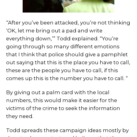
“After you’ve been attacked, you’re not thinking
‘OK, let me bring out a pad and write
everything down,’” Todd explained. “You’re
going through so many different emotions
that I think that police should give a pamphlet
out saying that this is the place you have to call,
these are the people you have to call, if this
comes up this is the number you have to call. “
By giving out a palm card with the local
numbers, this would make it easier for the
victims of the crime to seek the information
they need.
Todd spreads these campaign ideas mostly by