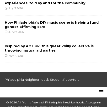
experiences, told by and for the community
July 3, 2026
How Philadelphia’s DIY music scene is helping fund
gender-affirming care
June 7, 2026
Inspired by ACT UP, this queer Philly collective is
throwing mutual aid parties
May 4, 2026
Philadelphia Neighborhoods Student Reporters
© 2026 All Rights Reserved. Philadelphia Neighborhoods: A program
of the Department of Journalism at the
Lew Klein College of Media