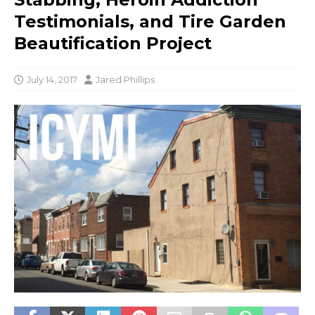
Testimonials, and Tire Garden
Beautification Project
July 14, 2017
Jared Phillips