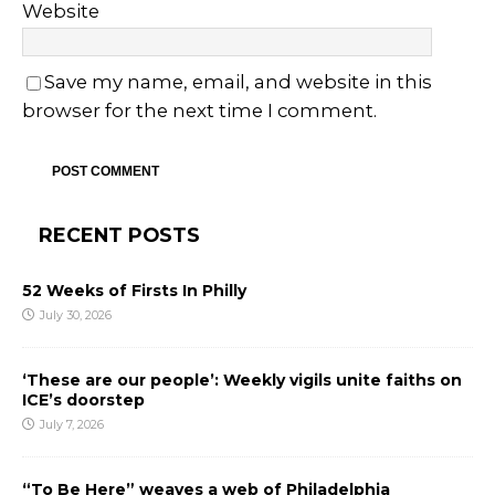
Website
Save my name, email, and website in this
browser for the next time I comment.
RECENT POSTS
52 Weeks of Firsts In Philly
July 30, 2026
‘These are our people’: Weekly vigils unite faiths on
ICE’s doorstep
July 7, 2026
“To Be Here” weaves a web of Philadelphia