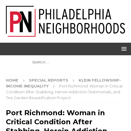
HOME
SPECIAL REPORTS
KLEIN FELLOWSHIP-
INCOME INEQUALITY
Port Richmond: Woman in Critical
Condition After Stabbing, Heroin Addiction Testimonials, and
Tire Garden Beautification Project
Port Richmond: Woman in
Critical Condition After
Stabbing, Heroin Addiction