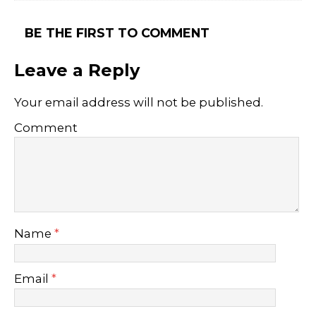
BE THE FIRST TO COMMENT
Leave a Reply
Your email address will not be published.
Comment
Name
*
Email
*