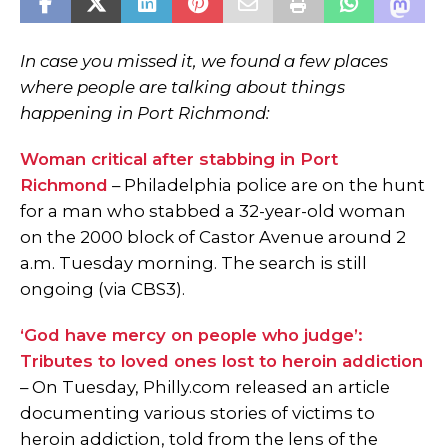
In case you missed it, we found a few places
where people are talking about things
happening in Port Richmond:
Woman critical after stabbing in Port
Richmond
– Philadelphia police are on the hunt
for a man who stabbed a 32-year-old woman
on the 2000 block of Castor Avenue around 2
a.m. Tuesday morning. The search is still
ongoing (via CBS3).
‘God have mercy on people who judge’:
Tributes to loved ones lost to heroin addiction
– On Tuesday, Philly.com released an article
documenting various stories of victims to
heroin addiction, told from the lens of the