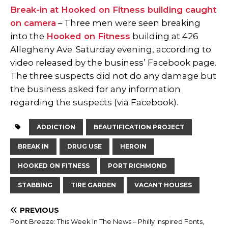
Break-in at Hooked on Fitness building caught
on camera
– Three men were seen breaking
into the
Hooked on Fitness
building at 426
Allegheny Ave. Saturday evening, according to
video released by the business’ Facebook page.
The three suspects did not do any damage but
the business asked for any information
regarding the suspects (via Facebook).
ADDICTION
BEAUTIFICATION PROJECT
BREAK IN
DRUG USE
HEROIN
HOOKED ON FITNESS
PORT RICHMOND
STABBING
TIRE GARDEN
VACANT HOUSES
PREVIOUS
Point Breeze: This Week In The News – Philly Inspired Fonts,