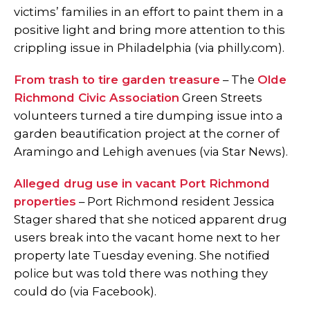
victims’ families in an effort to paint them in a
positive light and bring more attention to this
crippling issue in Philadelphia (via philly.com).
From trash to tire garden treasure
– The
Olde
Richmond Civic Association
Green Streets
volunteers turned a tire dumping issue into a
garden beautification project at the corner of
Aramingo and Lehigh avenues (via Star News).
Alleged drug use in vacant Port Richmond
properties
– Port Richmond resident Jessica
Stager shared that she noticed apparent drug
users break into the vacant home next to her
property late Tuesday evening. She notified
police but was told there was nothing they
could do (via Facebook).