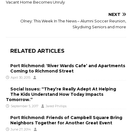
Vacant Home Becomes Unruly
NEXT
Olney: This Week In The News – Alumni Soccer Reunion,
Skydiving Seniors and more
RELATED ARTICLES
Port Richmond: ‘River Wards Cafe’ and Apartments
Coming to Richmond Street
April 30, 2015
Social Issues: “They’re Really Adept At Helping
The Kids Understand How Today Impacts
Tomorrow.”
September 5, 2017
Jared Phillips
Port Richmond: Friends of Campbell Square Bring
Neighbors Together for Another Great Event
June 27, 2014