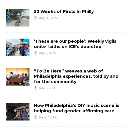
52 Weeks of Firsts In Philly
July 30, 2026
‘These are our people’: Weekly vigils
unite faiths on ICE’s doorstep
July 7, 2026
“To Be Here” weaves a web of
Philadelphia experiences, told by and
for the community
July 3, 2026
How Philadelphia’s DIY music scene is
helping fund gender-affirming care
June 7, 2026