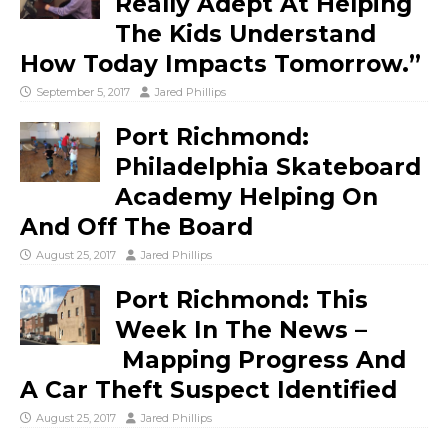
Really Adept At Helping
The Kids Understand
How Today Impacts Tomorrow.”
September 5, 2017
Jared Phillips
Port Richmond:
Philadelphia Skateboard
Academy Helping On
And Off The Board
August 25, 2017
Jared Phillips
Port Richmond: This
Week In The News –
Mapping Progress And
A Car Theft Suspect Identified
August 25, 2017
Jared Phillips