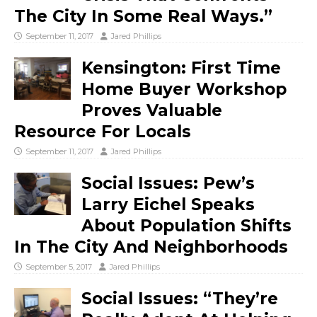
The City In Some Real Ways.”
September 11, 2017
Jared Phillips
Kensington: First Time
Home Buyer Workshop
Proves Valuable
Resource For Locals
September 11, 2017
Jared Phillips
Social Issues: Pew’s
Larry Eichel Speaks
About Population Shifts
In The City And Neighborhoods
September 5, 2017
Jared Phillips
Social Issues: “They’re