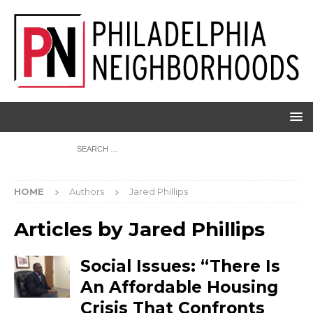
HOME
Authors
Jared Phillips
Articles by
Jared Phillips
Social Issues: “There Is
An Affordable Housing
Crisis That Confronts