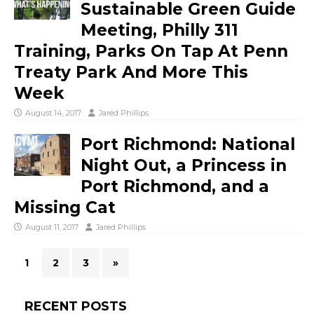
Sustainable Green Guide
Meeting, Philly 311
Training, Parks On Tap At Penn
Treaty Park And More This
Week
August 14, 2017
Jared Phillips
Port Richmond: National
Night Out, a Princess in
Port Richmond, and a
Missing Cat
August 11, 2017
Jared Phillips
1
2
3
»
RECENT POSTS