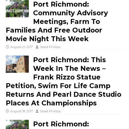
Port Richmond:
Community Advisory
Meetings, Farm To
Families And Free Outdoor
Movie Night This Week
August 21, 2017
Jared Phillips
Port Richmond: This
Week In The News –
Frank Rizzo Statue
Petition, Swim For Life Camp
Returns And Pearl Dance Studio
Places At Championships
August 18, 2017
Jared Phillips
Port Richmond: