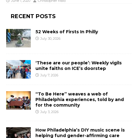
June 1, 2020
Christopher Malo
RECENT POSTS
52 Weeks of Firsts In Philly
July 30, 2026
‘These are our people’: Weekly vigils
unite faiths on ICE’s doorstep
July 7, 2026
“To Be Here” weaves a web of
Philadelphia experiences, told by and
for the community
July 3, 2026
How Philadelphia’s DIY music scene is
helping fund gender-affirming care