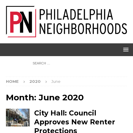
HOME
2020
June
Month:
June 2020
City Hall: Council
Approves New Renter
Protections