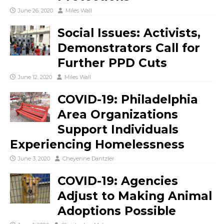
June 26, 2020
Miles Wall
Social Issues: Activists,
Demonstrators Call for
Further PPD Cuts
June 12, 2020
Miles Wall
COVID-19: Philadelphia
Area Organizations
Support Individuals
Experiencing Homelessness
June 3, 2020
Cheyenne Dantzler
COVID-19: Agencies
Adjust to Making Animal
Adoptions Possible