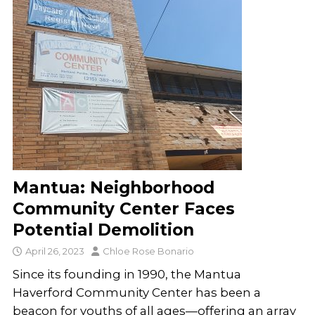
Mantua: Neighborhood
Community Center Faces
Potential Demolition
April 26, 2023
Chloe Rose Bonario
Since its founding in 1990, the Mantua
Haverford Community Center has been a
beacon for youths of all ages—offering an array