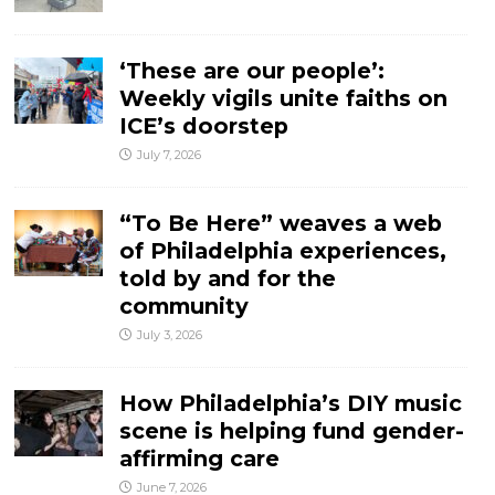
‘These are our people’:
Weekly vigils unite faiths on
ICE’s doorstep
July 7, 2026
“To Be Here” weaves a web
of Philadelphia experiences,
told by and for the
community
July 3, 2026
How Philadelphia’s DIY music
scene is helping fund gender-
affirming care
June 7, 2026