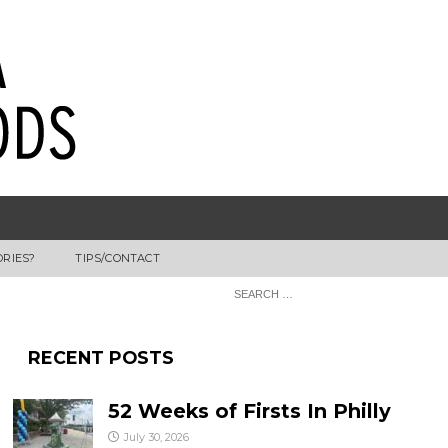
ORIES?
TIPS/CONTACT
RECENT POSTS
52 Weeks of Firsts In Philly
July 30, 2026