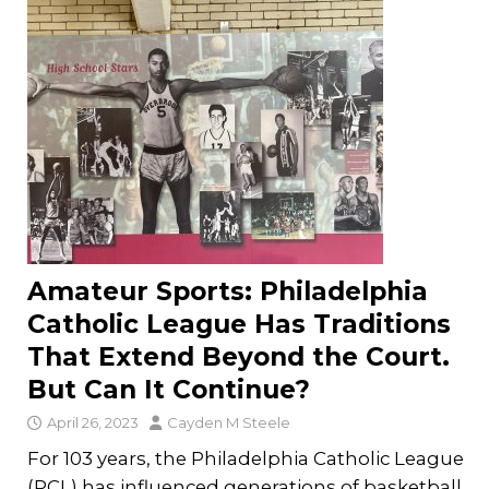
Amateur Sports: Philadelphia
Catholic League Has Traditions
That Extend Beyond the Court.
But Can It Continue?
April 26, 2023
Cayden M Steele
For 103 years, the Philadelphia Catholic League
(PCL) has influenced generations of basketball