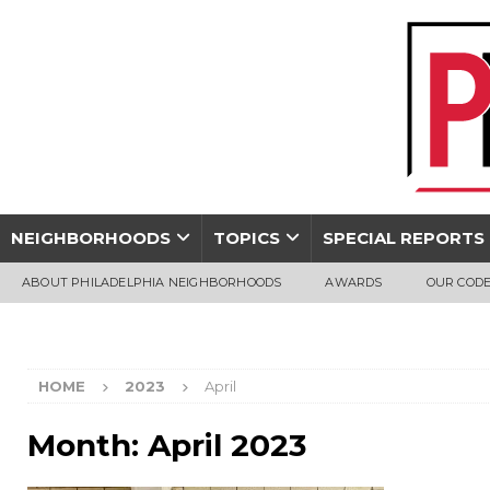
NEIGHBORHOODS
TOPICS
SPECIAL REPORTS
ABOUT PHILADELPHIA NEIGHBORHOODS
AWARDS
OUR CODE
HOME
2023
April
Month:
April 2023