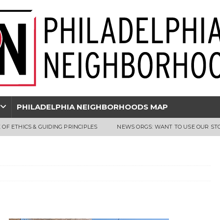
PHILADELPHIA NEIGHBORHOODS MAP
 OF ETHICS & GUIDING PRINCIPLES
NEWS ORGS: WANT TO USE OUR ST