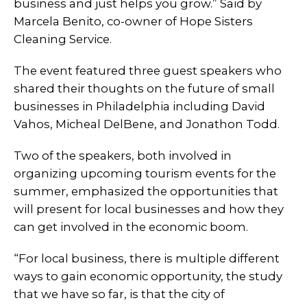
business and just helps you grow.” Said by
Marcela Benito, co-owner of Hope Sisters
Cleaning Service.
The event featured three guest speakers who
shared their thoughts on the future of small
businesses in Philadelphia including David
Vahos, Micheal DelBene, and Jonathon Todd.
Two of the speakers, both involved in
organizing upcoming tourism events for the
summer, emphasized the opportunities that
will present for local businesses and how they
can get involved in the economic boom.
“For local business, there is multiple different
ways to gain economic opportunity, the study
that we have so far, is that the city of