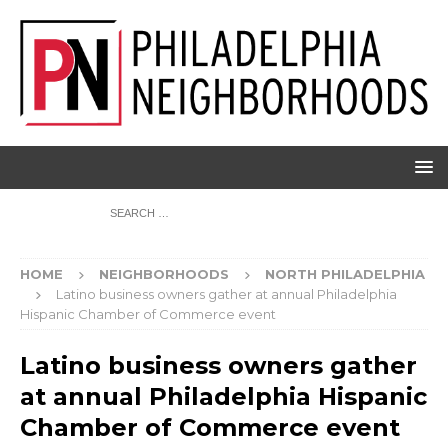
HOME
NEIGHBORHOODS
NORTH PHILADELPHIA
Latino business owners gather at annual Philadelphia
Hispanic Chamber of Commerce event
Latino business owners gather
at annual Philadelphia Hispanic
Chamber of Commerce event