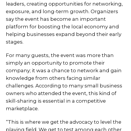
leaders, creating opportunities for networking,
exposure, and long-term growth. Organizers
say the event has become an important
platform for boosting the local economy and
helping businesses expand beyond their early
stages.
For many guests, the event was more than
simply an opportunity to promote their
company; it was a chance to network and gain
knowledge from others facing similar
challenges. According to many small business
owners who attended the event, this kind of
skill-sharing is essential in a competitive
marketplace.
“This is where we get the advocacy to level the
playing field. We get to test among each other