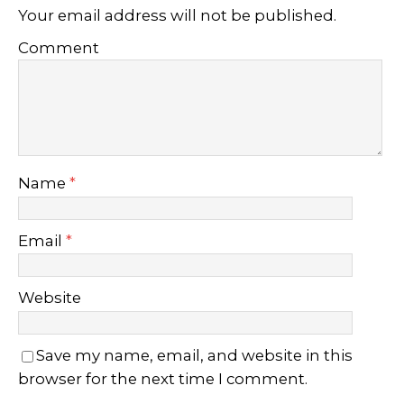
Your email address will not be published.
Comment
Name
*
Email
*
Website
Save my name, email, and website in this
browser for the next time I comment.