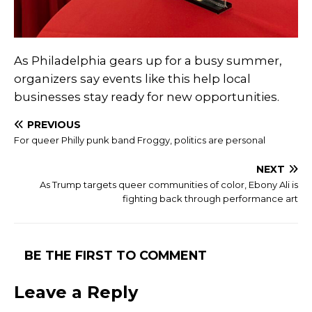
As Philadelphia gears up for a busy summer,
organizers say events like this help local
businesses stay ready for new opportunities.
PREVIOUS
For queer Philly punk band Froggy, politics are personal
NEXT
As Trump targets queer communities of color, Ebony Ali is
fighting back through performance art
BE THE FIRST TO COMMENT
Leave a Reply