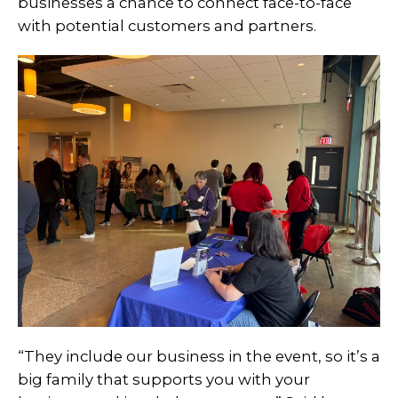
businesses a chance to connect face-to-face
with potential customers and partners.
“They include our business in the event, so it’s a
big family that supports you with your