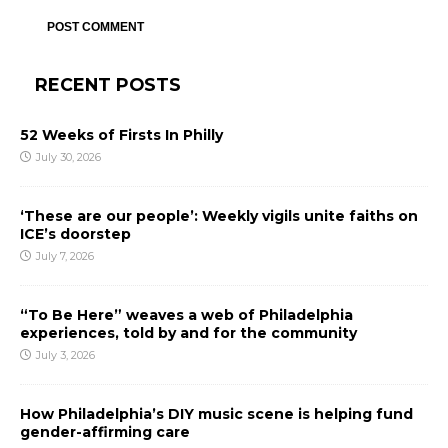
RECENT POSTS
52 Weeks of Firsts In Philly
July 30, 2026
‘These are our people’: Weekly vigils unite faiths on
ICE’s doorstep
July 7, 2026
“To Be Here” weaves a web of Philadelphia
experiences, told by and for the community
July 3, 2026
How Philadelphia’s DIY music scene is helping fund
gender-affirming care