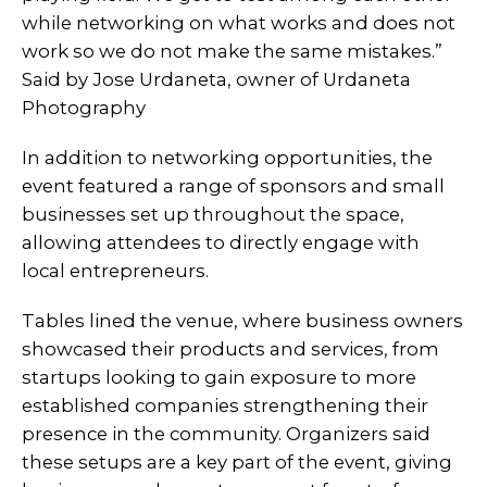
while networking on what works and does not
work so we do not make the same mistakes.”
Said by Jose Urdaneta, owner of Urdaneta
Photography
In addition to networking opportunities, the
event featured a range of sponsors and small
businesses set up throughout the space,
allowing attendees to directly engage with
local entrepreneurs.
Tables lined the venue, where business owners
showcased their products and services, from
startups looking to gain exposure to more
established companies strengthening their
presence in the community. Organizers said
these setups are a key part of the event, giving