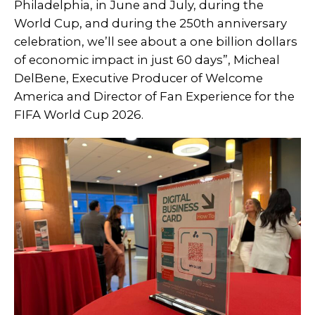
Philadelphia, in June and July, during the
World Cup, and during the 250th anniversary
celebration, we’ll see about a one billion dollars
of economic impact in just 60 days”, Micheal
DelBene, Executive Producer of Welcome
America and Director of Fan Experience for the
FIFA World Cup 2026.