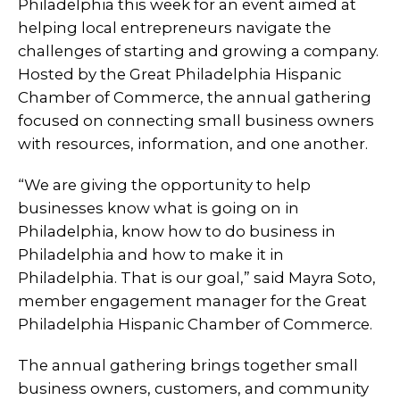
Philadelphia this week for an event aimed at
helping local entrepreneurs navigate the
challenges of starting and growing a company.
Hosted by the Great Philadelphia Hispanic
Chamber of Commerce, the annual gathering
focused on connecting small business owners
with resources, information, and one another.
“We are giving the opportunity to help
businesses know what is going on in
Philadelphia, know how to do business in
Philadelphia and how to make it in
Philadelphia. That is our goal,” said Mayra Soto,
member engagement manager for the Great
Philadelphia Hispanic Chamber of Commerce.
The annual gathering brings together small
business owners, customers, and community