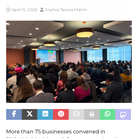
April 10, 2026
Sophia Teresa Martin
More than 75 businesses convened in