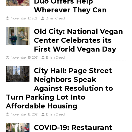
Duo Offers Help
Wherever They Can
November 17, 2021
Brian Creech
Old City: National Vegan
Center Celebrates its
First World Vegan Day
November 15, 2021
Brian Creech
City Hall: Page Street
Neighbors Speak
Against Resolution to
Turn Parking Lot Into
Affordable Housing
November 12, 2021
Brian Creech
COVID-19: Restaurant