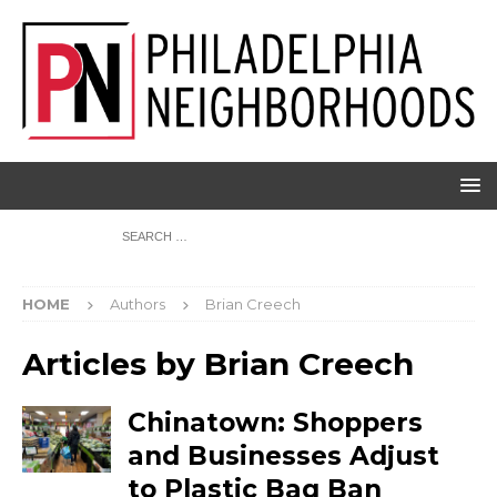
HOME
Authors
Brian Creech
Articles by
Brian Creech
Chinatown: Shoppers
and Businesses Adjust
to Plastic Bag Ban