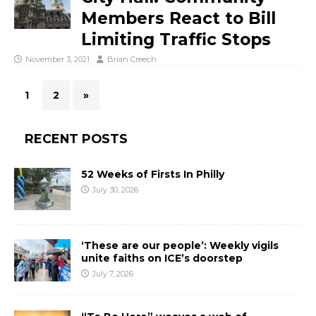
Members React to Bill
Limiting Traffic Stops
November 3, 2021
Brian Creech
1
2
»
RECENT POSTS
52 Weeks of Firsts In Philly
July 30, 2026
‘These are our people’: Weekly vigils
unite faiths on ICE’s doorstep
July 7, 2026