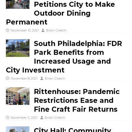
Petitions City to Make
Outdoor Dining
Permanent
November 10, 2021
Brian Creech
South Philadelphia: FDR
Park Benefits from
Increased Usage and
City Investment
November 8, 2021
Brian Creech
Rittenhouse: Pandemic
Restrictions Ease and
Fine Craft Fair Returns
November 5, 2021
Brian Creech
City Hall: Community