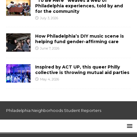
“To Be Here” weaves a web of
Philadelphia experiences, told by and
for the community
July 3, 2026
How Philadelphia’s DIY music scene is
helping fund gender-affirming care
June 7, 2026
Inspired by ACT UP, this queer Philly
collective is throwing mutual aid parties
May 4, 2026
Philadelphia Neighborhoods Student Reporters