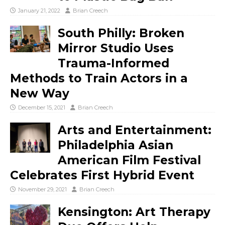
January 21, 2022
Brian Creech
South Philly: Broken
Mirror Studio Uses
Trauma-Informed
Methods to Train Actors in a
New Way
December 15, 2021
Brian Creech
Arts and Entertainment:
Philadelphia Asian
American Film Festival
Celebrates First Hybrid Event
November 29, 2021
Brian Creech
Kensington: Art Therapy