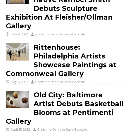
Debuts Sculpture
Exhibition At Fleisher/Ollman
Gallery
May 9, 2022
Christine Danielle Jean-Baptiste
Rittenhouse:
Philadelphia Artists
Showcase Paintings at
Commonweal Gallery
May 6, 2022
Christine Danielle Jean-Baptiste
Old City: Baltimore
Artist Debuts Basketball
Blooms at Pentimenti
Gallery
April 15, 2022
Christine Danielle Jean-Baptiste