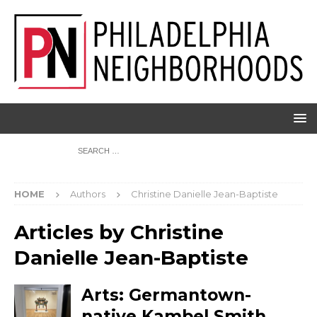
HOME
Authors
Christine Danielle Jean-Baptiste
Articles by
Christine
Danielle Jean-Baptiste
Arts: Germantown-
native Kambel Smith