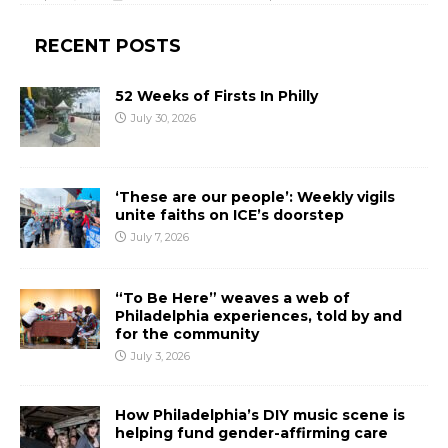
RECENT POSTS
52 Weeks of Firsts In Philly
July 30, 2026
‘These are our people’: Weekly vigils
unite faiths on ICE’s doorstep
July 7, 2026
“To Be Here” weaves a web of
Philadelphia experiences, told by and
for the community
July 3, 2026
How Philadelphia’s DIY music scene is
helping fund gender-affirming care