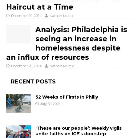
Haircut at a Time
December 20, 2024
Nathan Mutale
Analysis: Philadelphia is
seeing an increase in
homelessness despite
an influx of resources
December 20, 2024
Nathan Mutale
RECENT POSTS
52 Weeks of Firsts In Philly
July 30, 2026
‘These are our people’: Weekly vigils
unite faiths on ICE’s doorstep