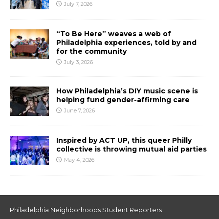
July 7, 2026
“To Be Here” weaves a web of
Philadelphia experiences, told by and
for the community
July 3, 2026
How Philadelphia’s DIY music scene is
helping fund gender-affirming care
June 7, 2026
Inspired by ACT UP, this queer Philly
collective is throwing mutual aid parties
May 4, 2026
Philadelphia Neighborhoods Student Reporters