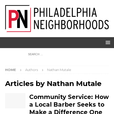
HOME
Authors
Nathan Mutale
Articles by
Nathan Mutale
Community Service: How
a Local Barber Seeks to
Make a Difference One