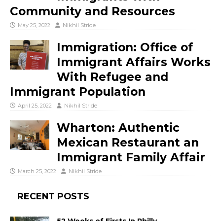
Community and Resources
May 25, 2022
Nikhil Stride
Immigration: Office of
Immigrant Affairs Works
With Refugee and
Immigrant Population
April 25, 2022
Nikhil Stride
Wharton: Authentic
Mexican Restaurant an
Immigrant Family Affair
March 25, 2022
Nikhil Stride
RECENT POSTS