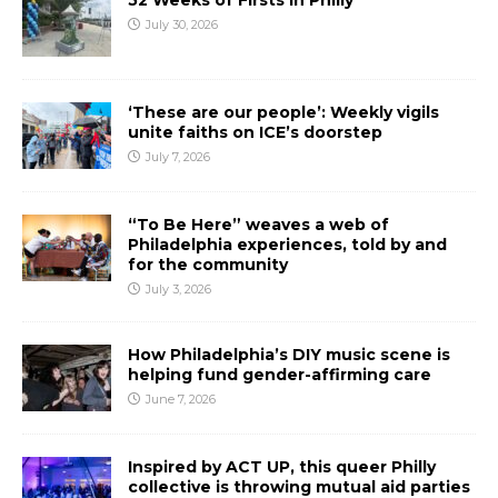
52 Weeks of Firsts In Philly
July 30, 2026
‘These are our people’: Weekly vigils
unite faiths on ICE’s doorstep
July 7, 2026
“To Be Here” weaves a web of
Philadelphia experiences, told by and
for the community
July 3, 2026
How Philadelphia’s DIY music scene is
helping fund gender-affirming care
June 7, 2026
Inspired by ACT UP, this queer Philly
collective is throwing mutual aid parties