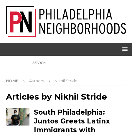
HOME
Authors
Nikhil Stride
Articles by
Nikhil Stride
South Philadelphia:
Juntos Greets Latinx
Immigrants with