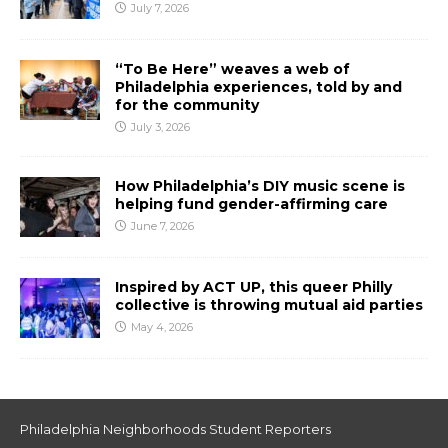
July 7, 2026
“To Be Here” weaves a web of
Philadelphia experiences, told by and
for the community
July 3, 2026
How Philadelphia’s DIY music scene is
helping fund gender-affirming care
June 7, 2026
Inspired by ACT UP, this queer Philly
collective is throwing mutual aid parties
May 4, 2026
Philadelphia Neighborhoods Student Reporters