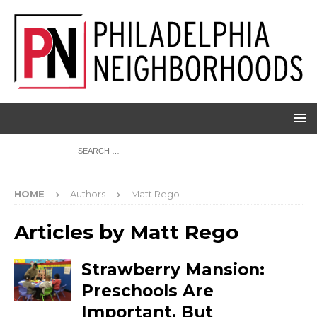
HOME
Authors
Matt Rego
Articles by
Matt Rego
Strawberry Mansion:
Preschools Are
Important, But