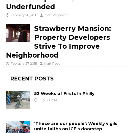
Underfunded
February 28, 2018
Matt Rego
and
Strawberry Mansion:
Property Developers
Strive To Improve
Neighborhood
February 27, 2018
Matt Rego
RECENT POSTS
52 Weeks of Firsts In Philly
July 30, 2026
‘These are our people’: Weekly vigils
unite faiths on ICE’s doorstep