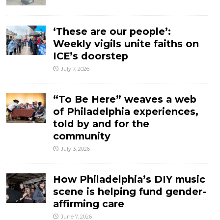
‘These are our people’:
Weekly vigils unite faiths on
ICE’s doorstep
July 7, 2026
“To Be Here” weaves a web
of Philadelphia experiences,
told by and for the
community
July 3, 2026
How Philadelphia’s DIY music
scene is helping fund gender-
affirming care
June 7, 2026