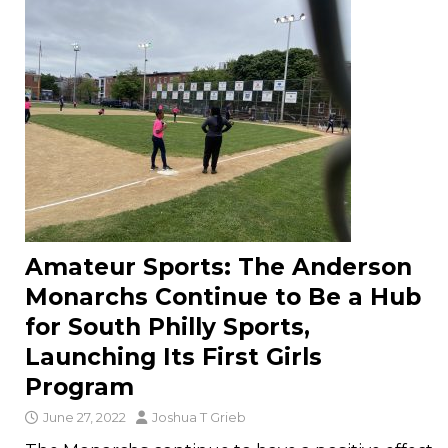
Amateur Sports: The Anderson
Monarchs Continue to Be a Hub
for South Philly Sports,
Launching Its First Girls
Program
June 27, 2022
Joshua T Grieb