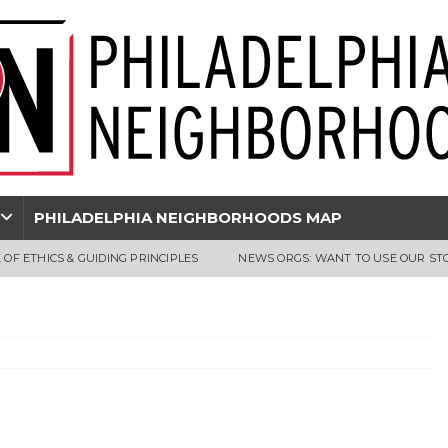
PHILADELPHIA NEIGHBORHOODS MAP
 OF ETHICS & GUIDING PRINCIPLES
NEWS ORGS: WANT TO USE OUR ST