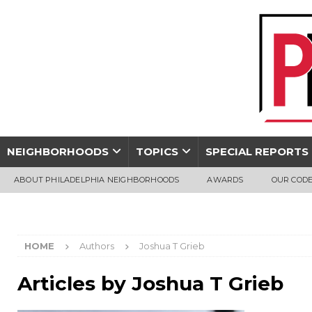
NEIGHBORHOODS
TOPICS
SPECIAL REPORTS
ABOUT PHILADELPHIA NEIGHBORHOODS
AWARDS
OUR CODE
HOME
Authors
Joshua T Grieb
Articles by
Joshua T Grieb