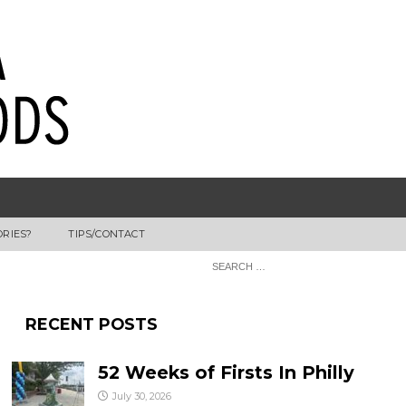
ORIES?
TIPS/CONTACT
RECENT POSTS
52 Weeks of Firsts In Philly
July 30, 2026