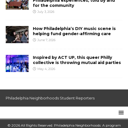
Philadelphia experiences, told by and
for the community
July 3, 2026
How Philadelphia’s DIY music scene is
helping fund gender-affirming care
June 7, 2026
Inspired by ACT UP, this queer Philly
collective is throwing mutual aid parties
May 4, 2026
Philadelphia Neighborhoods Student Reporters
© 2026 All Rights Reserved. Philadelphia Neighborhoods: A program