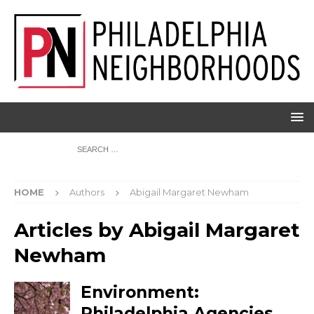
HOME
Authors
Abigail Margaret Newham
Articles by
Abigail Margaret
Newham
Environment:
Philadelphia Agencies