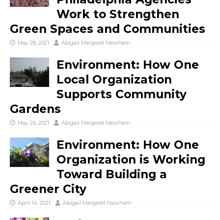
Work to Strengthen
Green Spaces and Communities
May 28, 2021
Abigail Margaret Newham
Environment: How One
Local Organization
Supports Community
Gardens
May 26, 2021
Abigail Margaret Newham
Environment: How One
Organization is Working
Toward Building a
Greener City
April 14, 2021
Abigail Margaret Newham