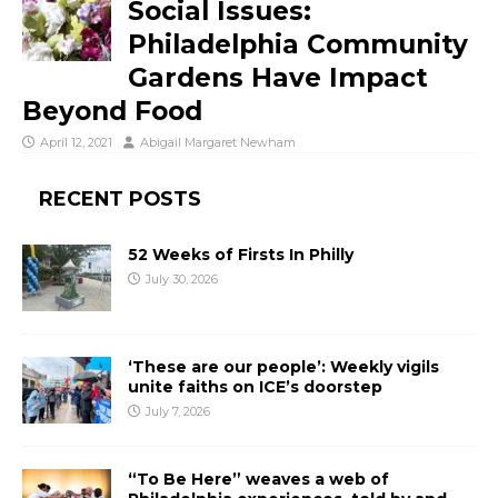
Social Issues:
Philadelphia Community
Gardens Have Impact
Beyond Food
April 12, 2021
Abigail Margaret Newham
RECENT POSTS
52 Weeks of Firsts In Philly
July 30, 2026
‘These are our people’: Weekly vigils
unite faiths on ICE’s doorstep
July 7, 2026
“To Be Here” weaves a web of