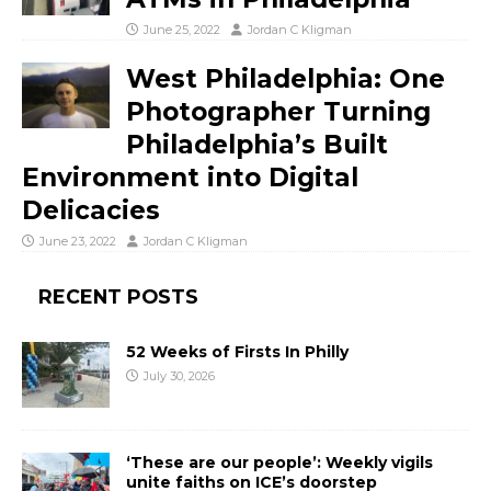
June 25, 2022
Jordan C Kligman
West Philadelphia: One
Photographer Turning
Philadelphia’s Built
Environment into Digital
Delicacies
June 23, 2022
Jordan C Kligman
RECENT POSTS
52 Weeks of Firsts In Philly
July 30, 2026
‘These are our people’: Weekly vigils
unite faiths on ICE’s doorstep