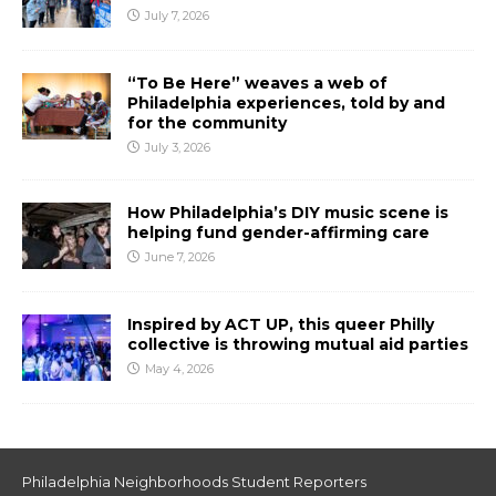
July 7, 2026
“To Be Here” weaves a web of
Philadelphia experiences, told by and
for the community
July 3, 2026
How Philadelphia’s DIY music scene is
helping fund gender-affirming care
June 7, 2026
Inspired by ACT UP, this queer Philly
collective is throwing mutual aid parties
May 4, 2026
Philadelphia Neighborhoods Student Reporters