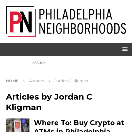
HOME
Authors
Jordan C Kligman
Articles by
Jordan C
Kligman
Where To: Buy Crypto at
ATMs in Philadelphia