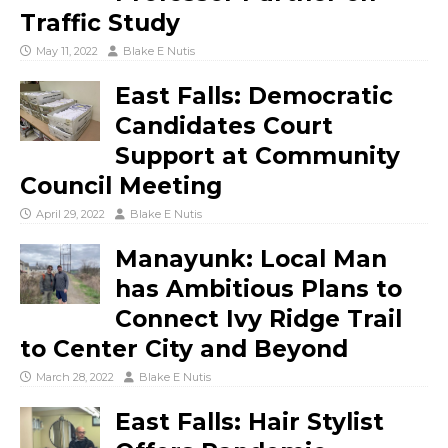
Traffic Study
May 11, 2022
Blake E Nutis
East Falls: Democratic
Candidates Court
Support at Community
Council Meeting
April 29, 2022
Blake E Nutis
Manayunk: Local Man
has Ambitious Plans to
Connect Ivy Ridge Trail
to Center City and Beyond
March 28, 2022
Blake E Nutis
East Falls: Hair Stylist