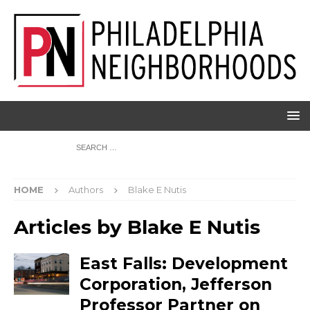
HOME
Authors
Blake E Nutis
Articles by
Blake E Nutis
East Falls: Development
Corporation, Jefferson
Professor Partner on