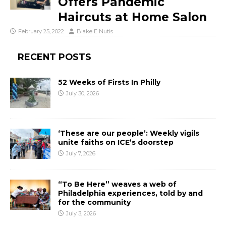
Offers Pandemic
Haircuts at Home Salon
February 25, 2022
Blake E Nutis
RECENT POSTS
52 Weeks of Firsts In Philly
July 30, 2026
‘These are our people’: Weekly vigils
unite faiths on ICE’s doorstep
July 7, 2026
“To Be Here” weaves a web of
Philadelphia experiences, told by and
for the community
July 3, 2026