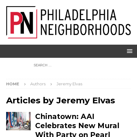
HOME
Authors
Jeremy Elvas
Articles by
Jeremy Elvas
Chinatown: AAI
Celebrates New Mural
With Party on Pearl