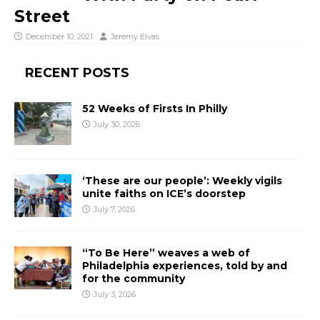
Street
December 10, 2021
Jeremy Elvas
RECENT POSTS
52 Weeks of Firsts In Philly
July 30, 2026
‘These are our people’: Weekly vigils
unite faiths on ICE’s doorstep
July 7, 2026
“To Be Here” weaves a web of
Philadelphia experiences, told by and
for the community
July 3, 2026