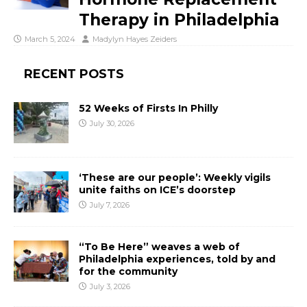
Therapy in Philadelphia
March 5, 2024
Madylyn Hayes Zeiders
RECENT POSTS
52 Weeks of Firsts In Philly
July 30, 2026
‘These are our people’: Weekly vigils
unite faiths on ICE’s doorstep
July 7, 2026
“To Be Here” weaves a web of
Philadelphia experiences, told by and
for the community
July 3, 2026