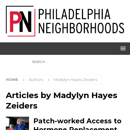
HOME
Authors
Madylyn Hayes Zeiders
Articles by
Madylyn Hayes
Zeiders
Patch-worked Access to
Hormone Replacement