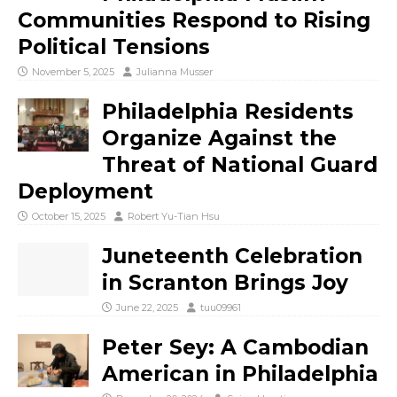
Communities Respond to Rising
Political Tensions
November 5, 2025
Julianna Musser
Philadelphia Residents
Organize Against the
Threat of National Guard
Deployment
October 15, 2025
Robert Yu-Tian Hsu
Juneteenth Celebration
in Scranton Brings Joy
June 22, 2025
tuu09961
Peter Sey: A Cambodian
American in Philadelphia