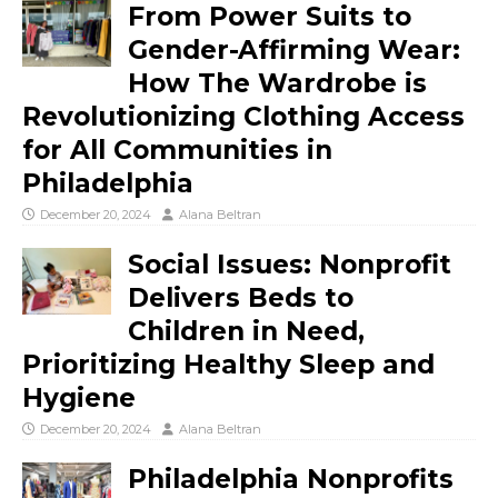
From Power Suits to
Gender-Affirming Wear:
How The Wardrobe is
Revolutionizing Clothing Access
for All Communities in
Philadelphia
December 20, 2024
Alana Beltran
Social Issues: Nonprofit
Delivers Beds to
Children in Need,
Prioritizing Healthy Sleep and
Hygiene
December 20, 2024
Alana Beltran
Philadelphia Nonprofits