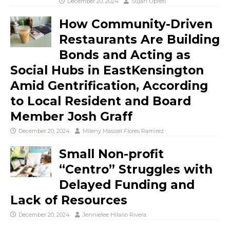
December 20, 2024
Sujan Upreti
How Community-Driven
Restaurants Are Building
Bonds and Acting as
Social Hubs in EastKensington
Amid Gentrification, According
to Local Resident and Board
Member Josh Graff
December 20, 2024
Mileny Massiel Flores Ramirez
Small Non-profit
“Centro” Struggles with
Delayed Funding and
Lack of Resources
December 20, 2024
Jennielee Hilario Rivera