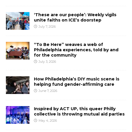
‘These are our people’: Weekly vigils
unite faiths on ICE’s doorstep
July 7, 2026
“To Be Here” weaves a web of
Philadelphia experiences, told by and
for the community
July 3, 2026
How Philadelphia’s DIY music scene is
helping fund gender-affirming care
June 7, 2026
Inspired by ACT UP, this queer Philly
collective is throwing mutual aid parties
May 4, 2026