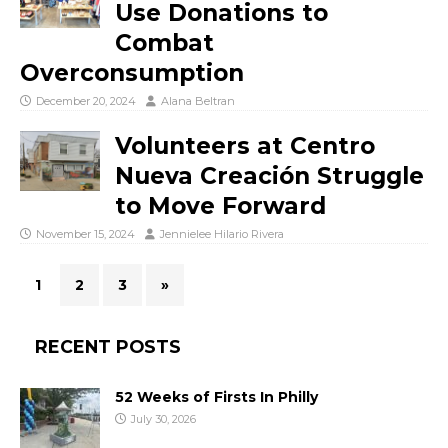
Use Donations to
Combat
Overconsumption
December 20, 2024
Alana Beltran
Volunteers at Centro
Nueva Creación Struggle
to Move Forward
November 15, 2024
Jennielee Hilario Rivera
1
2
3
»
RECENT POSTS
52 Weeks of Firsts In Philly
July 30, 2026