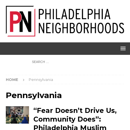
HOME
Pennsylvania
Pennsylvania
“Fear Doesn’t Drive Us,
Community Does”:
Philadelphia Muslim