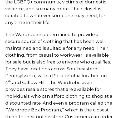
the LGBTQ+ community, victims of domestic
violence, and so many more. Their closet is
curated to whatever someone may need, for
any time in their life.
The Wardrobe is determined to provide a
secure source of clothing that has been well-
maintained and is suitable for any need. Their
clothing, from casual to workwear, is available
for sale but is also free to anyone who qualifies.
They have locations across Southeastern
Pennsylvania, with a Philadelphia location on
th
4
and Callow Hill. The Wardrobe even
provides resale stores that are available for
individuals who can afford clothing to shop at a
discounted rate. And even a program called the
“Wardrobe Box Program,” which is the closest
thing to their online store. Customers can order