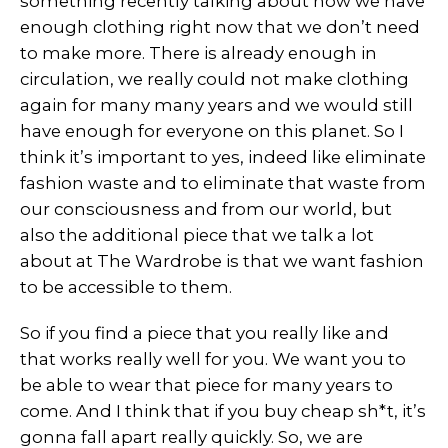
something recently talking about how we have
enough clothing right now that we don’t need
to make more. There is already enough in
circulation, we really could not make clothing
again for many many years and we would still
have enough for everyone on this planet. So I
think it’s important to yes, indeed like eliminate
fashion waste and to eliminate that waste from
our consciousness and from our world, but
also the additional piece that we talk a lot
about at The Wardrobe is that we want fashion
to be accessible to them.
So if you find a piece that you really like and
that works really well for you. We want you to
be able to wear that piece for many years to
come. And I think that if you buy cheap sh*t, it’s
gonna fall apart really quickly. So, we are