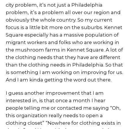
city problem, it’s not just a Philadelphia
problem, it’s a problem all over our region and
obviously the whole country. So my current
focus is a little bit more on the suburbs. Kennet
Square especially has a massive population of
migrant workers and folks who are working in
the mushroom farms in Kennet Square. A lot of
the clothing needs that they have are different
than the clothing needs in Philadelphia. So that
is something I am working on improving for us.
And I am kinda getting the word out there.
I guess another improvement that I am
interested in, is that once a month I hear
people telling me or contacted me saying “Oh,
this organization really needs to open a
clothing closet” “Nowhere for clothing exists in