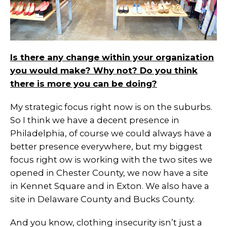
Is there any change within your organization
you would make? Why not? Do you think
there is more you can be doing?
My strategic focus right now is on the suburbs.
So I think we have a decent presence in
Philadelphia, of course we could always have a
better presence everywhere, but my biggest
focus right ow is working with the two sites we
opened in Chester County, we now have a site
in Kennet Square and in Exton. We also have a
site in Delaware County and Bucks County.
And you know, clothing insecurity isn’t just a