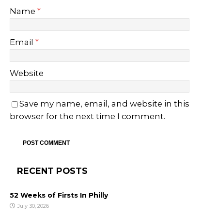
Name
*
Email
*
Website
Save my name, email, and website in this
browser for the next time I comment.
RECENT POSTS
52 Weeks of Firsts In Philly
July 30, 2026