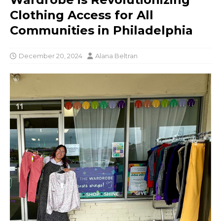
Clothing Access for All
Communities in Philadelphia
December 20, 2024
Alana Beltran