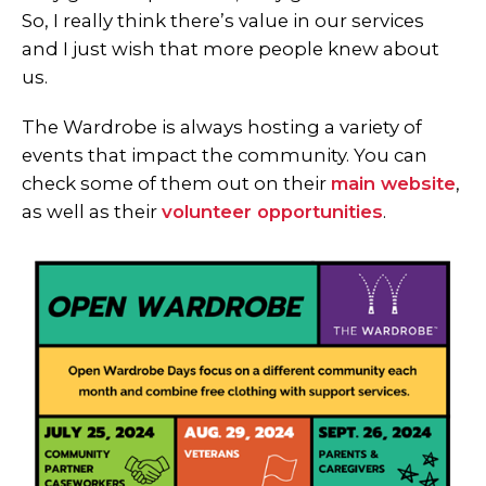
So, I really think there’s value in our services
and I just wish that more people knew about
us.
The Wardrobe is always hosting a variety of
events that impact the community. You can
check some of them out on their
main website
,
as well as their
volunteer opportunities
.