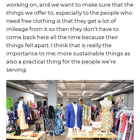
working on, and we want to make sure that the
things we offer to, especially to the people who
need free clothing is that they get a lot of
mileage from it so then they don’t have to
come back here all the time because their
things fell apart. I think that is really the
importance to me; more sustainable things as
also a practical thing for the people we’re
serving.