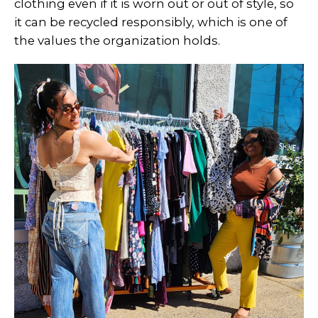
clothing even if it is worn out or out of style, so
it can be recycled responsibly, which is one of
the values the organization holds.