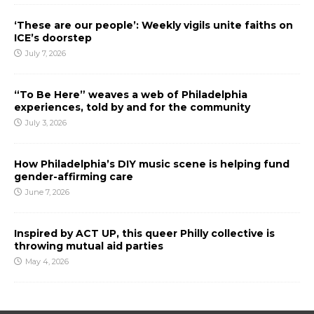
‘These are our people’: Weekly vigils unite faiths on
ICE’s doorstep
July 7, 2026
“To Be Here” weaves a web of Philadelphia
experiences, told by and for the community
July 3, 2026
How Philadelphia’s DIY music scene is helping fund
gender-affirming care
June 7, 2026
Inspired by ACT UP, this queer Philly collective is
throwing mutual aid parties
May 4, 2026