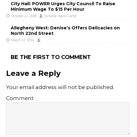
City Hall: POWER Urges City Council To Raise
Minimum Wage To $15 Per Hour
October 22, 2018
Simone Stancil
and
Allegheny West: Denise’s Offers Delicacies on
North 22nd Street
March 12, 2014
BE THE FIRST TO COMMENT
Leave a Reply
Your email address will not be published.
Comment