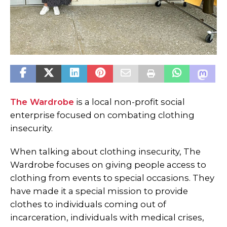
The Wardrobe
is a local non-profit social
enterprise focused on combating clothing
insecurity.
When talking about clothing insecurity, The
Wardrobe focuses on giving people access to
clothing from events to special occasions. They
have made it a special mission to provide
clothes to individuals coming out of
incarceration, individuals with medical crises,