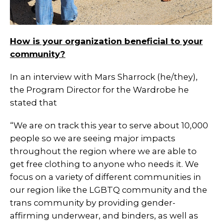
How is your organization beneficial to your
community?
In an interview with Mars Sharrock (he/they),
the Program Director for the Wardrobe he
stated that
“We are on track this year to serve about 10,000
people so we are seeing major impacts
throughout the region where we are able to
get free clothing to anyone who needs it. We
focus on a variety of different communities in
our region like the LGBTQ community and the
trans community by providing gender-
affirming underwear, and binders, as well as