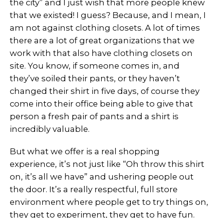
the city” and I just wish that more people knew
that we existed! I guess? Because, and I mean, I
am not against clothing closets. A lot of times
there are a lot of great organizations that we
work with that also have clothing closets on
site. You know, if someone comes in, and
they’ve soiled their pants, or they haven’t
changed their shirt in five days, of course they
come into their office being able to give that
person a fresh pair of pants and a shirt is
incredibly valuable.
But what we offer is a real shopping
experience, it’s not just like “Oh throw this shirt
on, it’s all we have” and ushering people out
the door. It’s a really respectful, full store
environment where people get to try things on,
they get to experiment, they get to have fun.