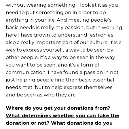
without wearing something. I look at it as you
need to put something on in order to do
anything in your life. And meeting people’s
basic needs is really my passion, but in working
here I have grown to understand fashion as
also a really important part of our culture. It is a
way to express yourself, a way to be seen by
other people, it’s a way to be seen in the way
you want to be seen, and it’s a form of
communication. I have found a passion in not
just helping people find their basic essential
needs met, but to help express themselves
and be seen as who they are.
Where do you get your donations from?
What determines whether you can take the
donation or not? What donations do you