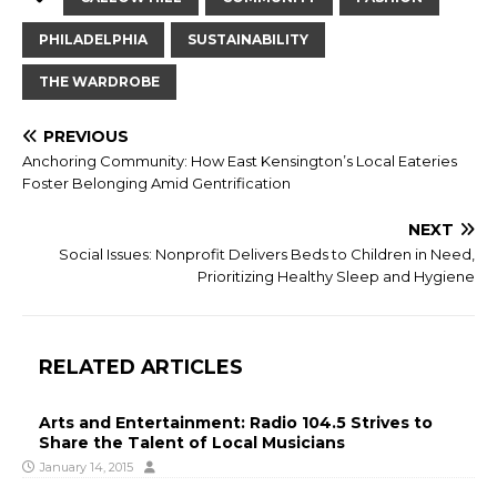
PHILADELPHIA
SUSTAINABILITY
THE WARDROBE
PREVIOUS
Anchoring Community: How East Kensington’s Local Eateries
Foster Belonging Amid Gentrification
NEXT
Social Issues: Nonprofit Delivers Beds to Children in Need,
Prioritizing Healthy Sleep and Hygiene
RELATED ARTICLES
Arts and Entertainment: Radio 104.5 Strives to
Share the Talent of Local Musicians
January 14, 2015