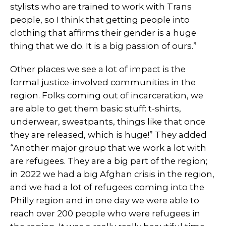
stylists who are trained to work with Trans
people, so I think that getting people into
clothing that affirms their gender is a huge
thing that we do. It is a big passion of ours.”
Other places we see a lot of impact is the
formal justice-involved communities in the
region. Folks coming out of incarceration, we
are able to get them basic stuff: t-shirts,
underwear, sweatpants, things like that once
they are released, which is huge!” They added
“Another major group that we work a lot with
are refugees. They are a big part of the region;
in 2022 we had a big Afghan crisis in the region,
and we had a lot of refugees coming into the
Philly region and in one day we were able to
reach over 200 people who were refugees in