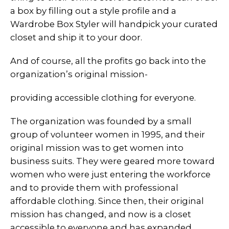
a box by filling out a style profile and a
Wardrobe Box Styler will handpick your curated
closet and ship it to your door.
And of course, all the profits go back into the
organization’s original mission-
providing accessible clothing for everyone.
The organization was founded by a small
group of volunteer women in 1995, and their
original mission was to get women into
business suits. They were geared more toward
women who were just entering the workforce
and to provide them with professional
affordable clothing. Since then, their original
mission has changed, and now is a closet
accessible to everyone and has expanded