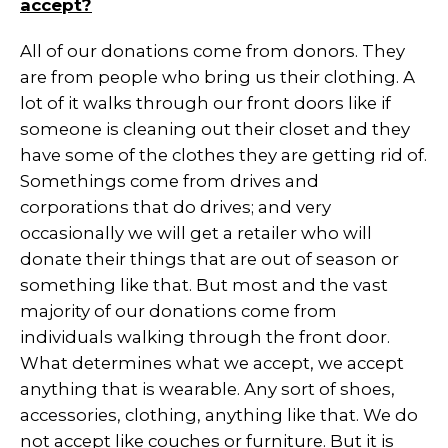
accept?
All of our donations come from donors. They
are from people who bring us their clothing. A
lot of it walks through our front doors like if
someone is cleaning out their closet and they
have some of the clothes they are getting rid of.
Somethings come from drives and
corporations that do drives; and very
occasionally we will get a retailer who will
donate their things that are out of season or
something like that. But most and the vast
majority of our donations come from
individuals walking through the front door.
What determines what we accept, we accept
anything that is wearable. Any sort of shoes,
accessories, clothing, anything like that. We do
not accept like couches or furniture. But it is