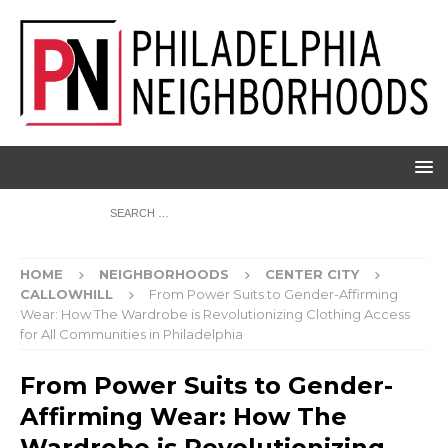
HOME
NEIGHBORHOODS
CENTER CITY
CALLOWHILL
From Power Suits to Gender-Affirming
Wear: How The Wardrobe is Revolutionizing Clothing Access
for All Communities in Philadelphia
From Power Suits to Gender-
Affirming Wear: How The
Wardrobe is Revolutionizing