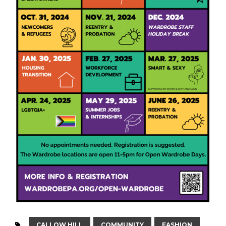
CALLOW HILL
COMMUNITY
FASHION