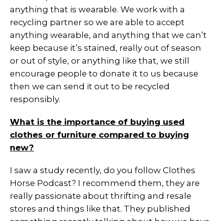
anything that is wearable. We work with a
recycling partner so we are able to accept
anything wearable, and anything that we can’t
keep because it’s stained, really out of season
or out of style, or anything like that, we still
encourage people to donate it to us because
then we can send it out to be recycled
responsibly.
What is the importance of buying used
clothes or furniture compared to buying
new?
I saw a study recently, do you follow Clothes
Horse Podcast? I recommend them, they are
really passionate about thrifting and resale
stores and things like that. They published