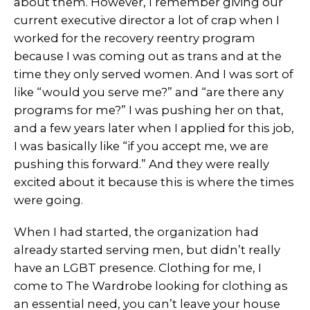
about them. However, I remember giving our
current executive director a lot of crap when I
worked for the recovery reentry program
because I was coming out as trans and at the
time they only served women. And I was sort of
like “would you serve me?” and “are there any
programs for me?” I was pushing her on that,
and a few years later when I applied for this job,
I was basically like “if you accept me, we are
pushing this forward.” And they were really
excited about it because this is where the times
were going.
When I had started, the organization had
already started serving men, but didn’t really
have an LGBT presence. Clothing for me, I
come to The Wardrobe looking for clothing as
an essential need, you can’t leave your house