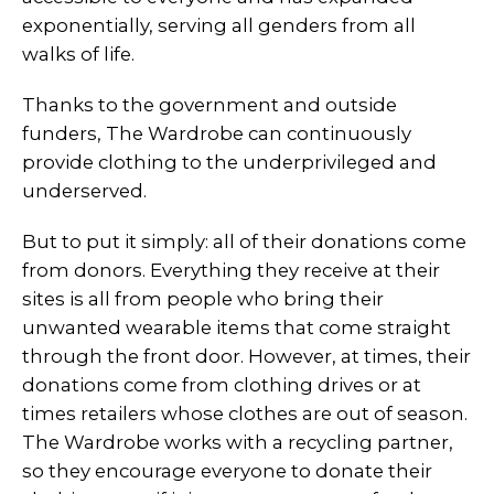
exponentially, serving all genders from all
walks of life.
Thanks to the government and outside
funders, The Wardrobe can continuously
provide clothing to the underprivileged and
underserved.
But to put it simply: all of their donations come
from donors. Everything they receive at their
sites is all from people who bring their
unwanted wearable items that come straight
through the front door. However, at times, their
donations come from clothing drives or at
times retailers whose clothes are out of season.
The Wardrobe works with a recycling partner,
so they encourage everyone to donate their