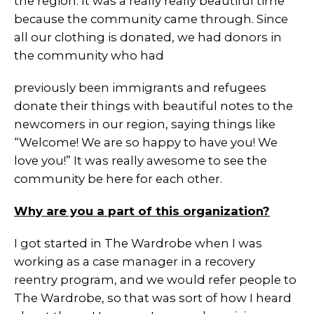
the region. It was a really really beautiful time
because the community came through. Since
all our clothing is donated, we had donors in
the community who had
previously been immigrants and refugees
donate their things with beautiful notes to the
newcomers in our region, saying things like
“Welcome! We are so happy to have you! We
love you!” It was really awesome to see the
community be here for each other.
Why are you a part of this organization?
I got started in The Wardrobe when I was
working as a case manager in a recovery
reentry program, and we would refer people to
The Wardrobe, so that was sort of how I heard