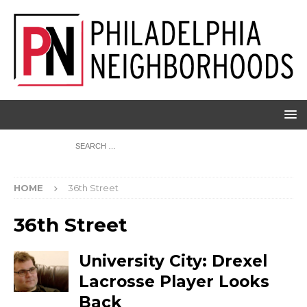
HOME
36th Street
36th Street
University City: Drexel
Lacrosse Player Looks
Back