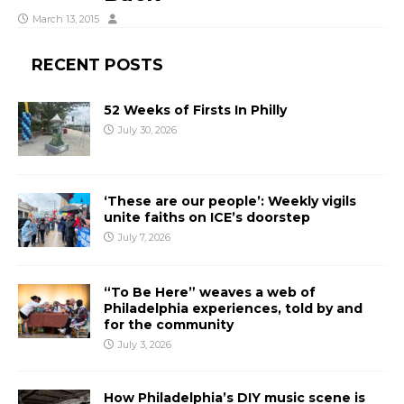
March 13, 2015
RECENT POSTS
52 Weeks of Firsts In Philly
July 30, 2026
‘These are our people’: Weekly vigils
unite faiths on ICE’s doorstep
July 7, 2026
“To Be Here” weaves a web of
Philadelphia experiences, told by and
for the community
July 3, 2026
How Philadelphia’s DIY music scene is