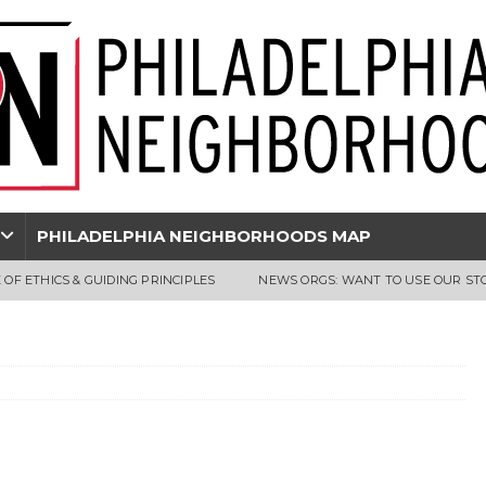
PHILADELPHIA NEIGHBORHOODS MAP
 OF ETHICS & GUIDING PRINCIPLES
NEWS ORGS: WANT TO USE OUR ST