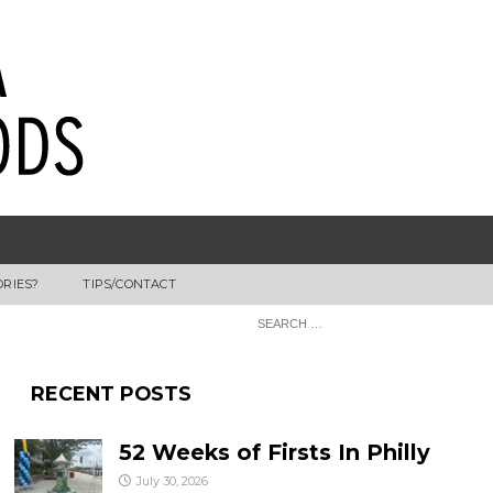
ORIES?
TIPS/CONTACT
RECENT POSTS
52 Weeks of Firsts In Philly
July 30, 2026