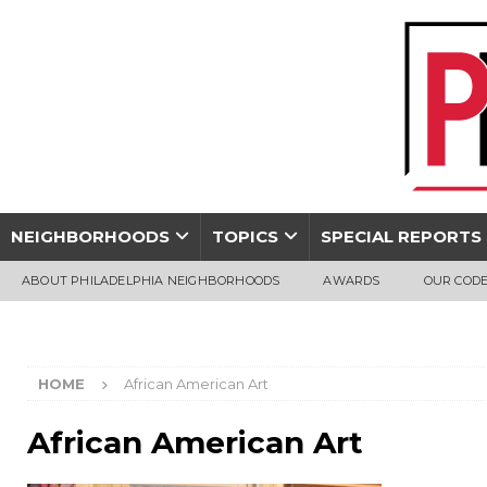
NEIGHBORHOODS
TOPICS
SPECIAL REPORTS
ABOUT PHILADELPHIA NEIGHBORHOODS
AWARDS
OUR CODE
HOME
African American Art
African American Art