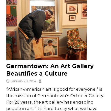
Germantown: An Art Gallery
Beautifies a Culture
January 28, 2014
“African-American art is good for everyone,” is
the mission of Germantown’s October Gallery.
For 28 years, the art gallery has engaging
people in art. “It’s hard to say what we have