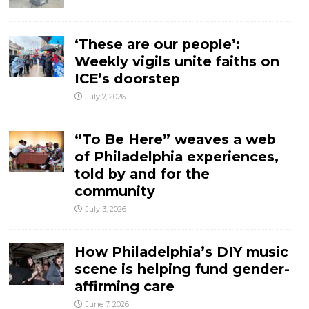
‘These are our people’:
Weekly vigils unite faiths on
ICE’s doorstep
July 7, 2026
“To Be Here” weaves a web
of Philadelphia experiences,
told by and for the
community
July 3, 2026
How Philadelphia’s DIY music
scene is helping fund gender-
affirming care
June 7, 2026