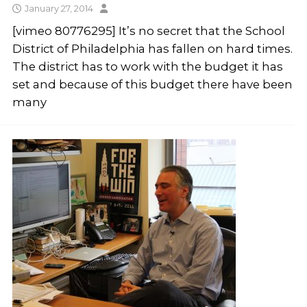
January 27, 2014
[vimeo 80776295] It’s no secret that the School
District of Philadelphia has fallen on hard times.
The district has to work with the budget it has
set and because of this budget there have been
many