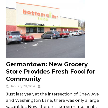
Germantown: New Grocery
Store Provides Fresh Food for
Community
January 28, 2014
Just last year, at the intersection of Chew Ave
and Washington Lane, there was only a large
vacant lot. Now, there is a supermarket in its