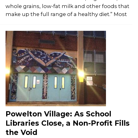
whole grains, low-fat milk and other foods that
make up the full range of a healthy diet.” Most
Powelton Village: As School
Libraries Close, a Non-Profit Fills
the Void