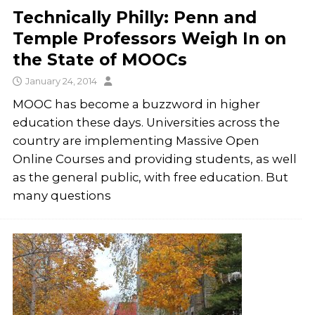
Technically Philly: Penn and
Temple Professors Weigh In on
the State of MOOCs
January 24, 2014
MOOC has become a buzzword in higher
education these days. Universities across the
country are implementing Massive Open
Online Courses and providing students, as well
as the general public, with free education. But
many questions