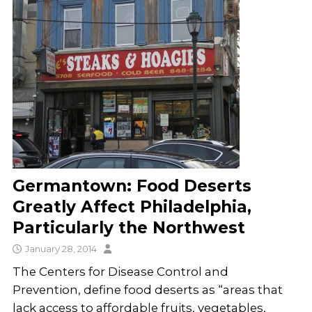
Germantown: Food Deserts
Greatly Affect Philadelphia,
Particularly the Northwest
January 28, 2014
The Centers for Disease Control and
Prevention, define food deserts as “areas that
lack access to affordable fruits, vegetables,