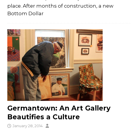
place. After months of construction, a new
Bottom Dollar
Germantown: An Art Gallery
Beautifies a Culture
January 28, 2014