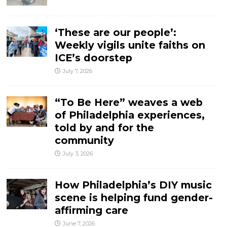
‘These are our people’:
Weekly vigils unite faiths on
ICE’s doorstep
July 7, 2026
“To Be Here” weaves a web
of Philadelphia experiences,
told by and for the
community
July 3, 2026
How Philadelphia’s DIY music
scene is helping fund gender-
affirming care
June 7, 2026