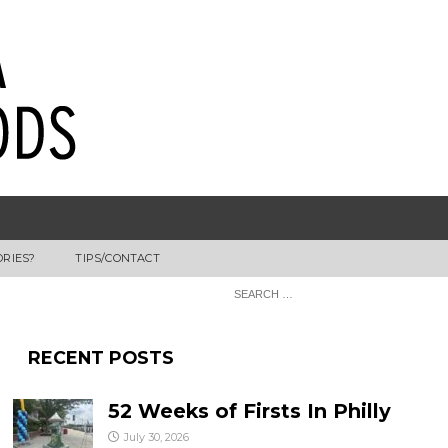
ORIES?
TIPS/CONTACT
RECENT POSTS
52 Weeks of Firsts In Philly
July 30, 2026