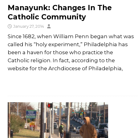
Manayunk: Changes In The
Catholic Community
January 27, 2014
Since 1682, when William Penn began what was
called his “holy experiment,” Philadelphia has
been a haven for those who practice the
Catholic religion. In fact, according to the
website for the Archdiocese of Philadelphia,