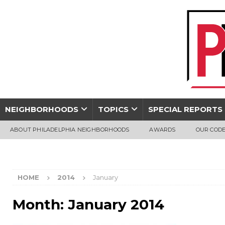
NEIGHBORHOODS
TOPICS
SPECIAL REPORTS
ABOUT PHILADELPHIA NEIGHBORHOODS
AWARDS
OUR CODE
HOME
2014
January
Month:
January 2014