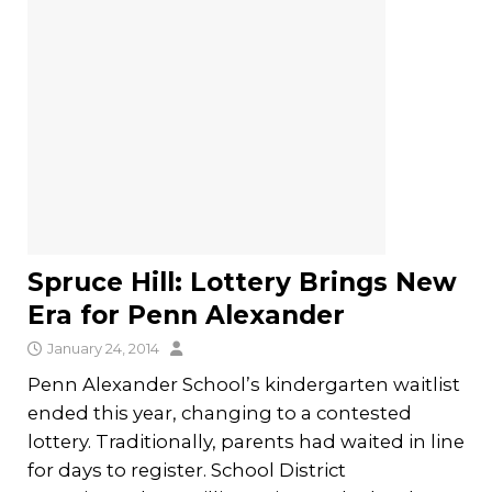
Spruce Hill: Lottery Brings New
Era for Penn Alexander
January 24, 2014
Penn Alexander School’s kindergarten waitlist
ended this year, changing to a contested
lottery. Traditionally, parents had waited in line
for days to register. School District