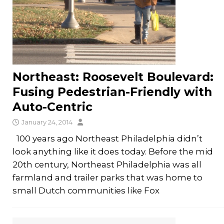
Northeast: Roosevelt Boulevard:
Fusing Pedestrian-Friendly with
Auto-Centric
January 24, 2014
100 years ago Northeast Philadelphia didn’t
look anything like it does today. Before the mid
20th century, Northeast Philadelphia was all
farmland and trailer parks that was home to
small Dutch communities like Fox