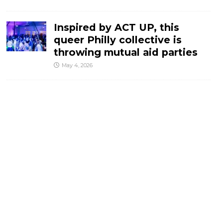
Inspired by ACT UP, this
queer Philly collective is
throwing mutual aid parties
May 4, 2026