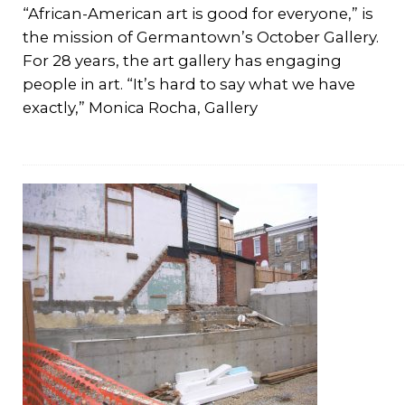
“African-American art is good for everyone,” is
the mission of Germantown’s October Gallery.
For 28 years, the art gallery has engaging
people in art. “It’s hard to say what we have
exactly,” Monica Rocha, Gallery