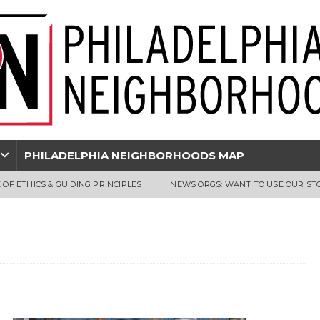
PHILADELPHIA NEIGHBORHOODS MAP
 OF ETHICS & GUIDING PRINCIPLES
NEWS ORGS: WANT TO USE OUR ST