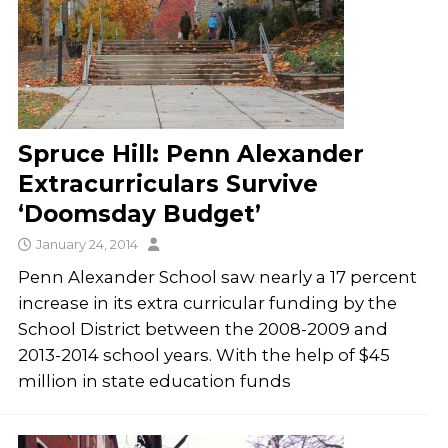
Spruce Hill: Penn Alexander
Extracurriculars Survive
‘Doomsday Budget’
January 24, 2014
Penn Alexander School saw nearly a 17 percent
increase in its extra curricular funding by the
School District between the 2008-2009 and
2013-2014 school years. With the help of $45
million in state education funds