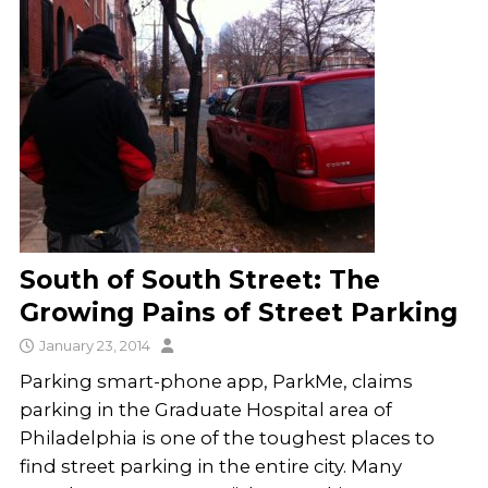
South of South Street: The
Growing Pains of Street Parking
January 23, 2014
Parking smart-phone app, ParkMe, claims
parking in the Graduate Hospital area of
Philadelphia is one of the toughest places to
find street parking in the entire city. Many