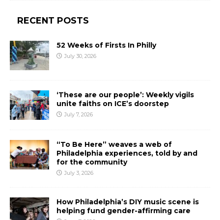
RECENT POSTS
52 Weeks of Firsts In Philly
July 30, 2026
‘These are our people’: Weekly vigils
unite faiths on ICE’s doorstep
July 7, 2026
“To Be Here” weaves a web of
Philadelphia experiences, told by and
for the community
July 3, 2026
How Philadelphia’s DIY music scene is
helping fund gender-affirming care