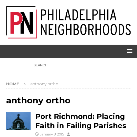
HOME
anthony ortho
anthony ortho
Port Richmond: Placing
Faith in Failing Parishes
January 8, 2015