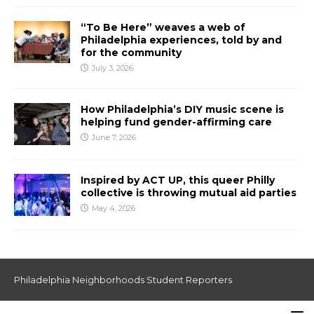
“To Be Here” weaves a web of
Philadelphia experiences, told by and
for the community
July 3, 2026
How Philadelphia’s DIY music scene is
helping fund gender-affirming care
June 7, 2026
Inspired by ACT UP, this queer Philly
collective is throwing mutual aid parties
May 4, 2026
Philadelphia Neighborhoods Student Reporters