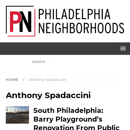
HOME
Anthony Spadaccini
Anthony Spadaccini
South Philadelphia:
Barry Playground’s
Renovation From Public