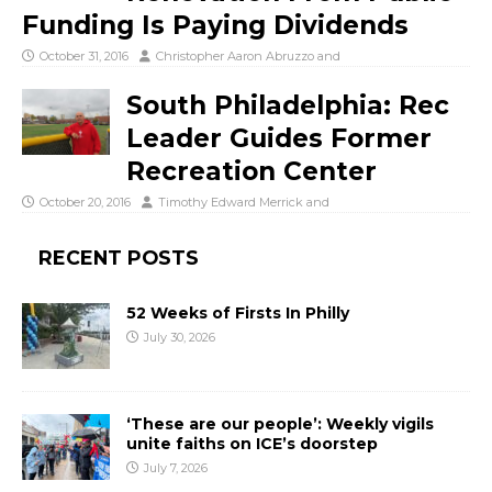
Funding Is Paying Dividends
October 31, 2016
Christopher Aaron Abruzzo
and
South Philadelphia: Rec
Leader Guides Former
Recreation Center
October 20, 2016
Timothy Edward Merrick
and
RECENT POSTS
52 Weeks of Firsts In Philly
July 30, 2026
‘These are our people’: Weekly vigils
unite faiths on ICE’s doorstep
July 7, 2026