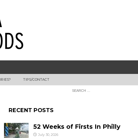
ORIES?
TIPS/CONTACT
RECENT POSTS
52 Weeks of Firsts In Philly
July 30, 2026