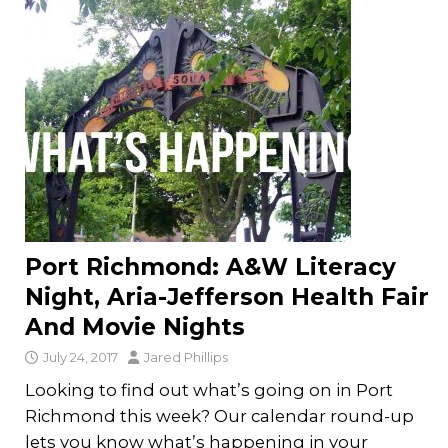
Port Richmond: A&W Literacy
Night, Aria-Jefferson Health Fair
And Movie Nights
July 24, 2017
Jared Phillips
Looking to find out what’s going on in Port
Richmond this week? Our calendar round-up
lets you know what’s happening in your