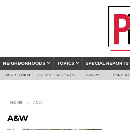
NEIGHBORHOODS
TOPICS
SPECIAL REPORTS
ABOUT PHILADELPHIA NEIGHBORHOODS
AWARDS
OUR CODE
HOME
A&W
A&W