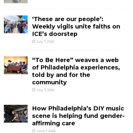
‘These are our people’:
Weekly vigils unite faiths on
ICE’s doorstep
July 7, 2026
“To Be Here” weaves a web
of Philadelphia experiences,
told by and for the
community
July 3, 2026
How Philadelphia’s DIY music
scene is helping fund gender-
affirming care
June 7, 2026