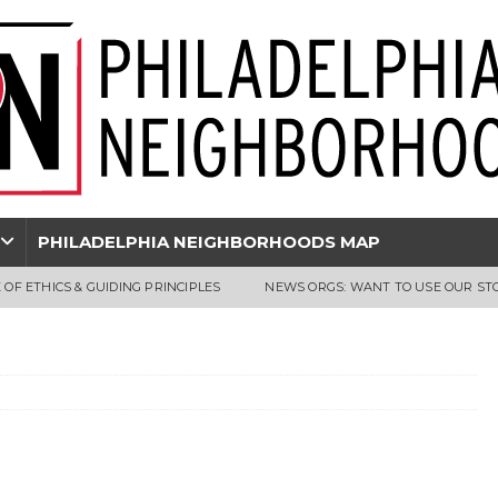
PHILADELPHIA NEIGHBORHOODS MAP
 OF ETHICS & GUIDING PRINCIPLES
NEWS ORGS: WANT TO USE OUR ST