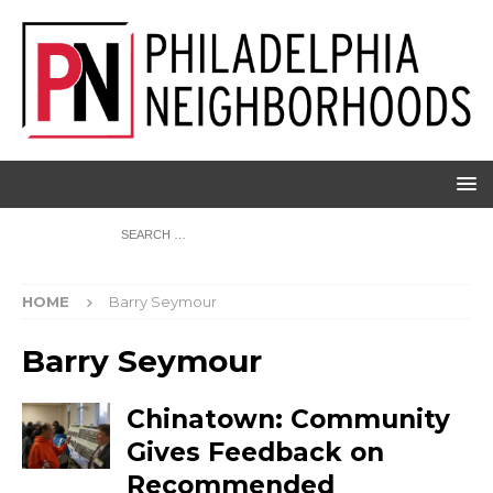
HOME
Barry Seymour
Barry Seymour
Chinatown: Community
Gives Feedback on
Recommended