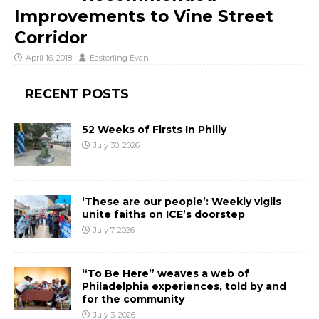
Improvements to Vine Street
Corridor
April 16, 2018
Easterling Evan
RECENT POSTS
52 Weeks of Firsts In Philly
July 30, 2026
‘These are our people’: Weekly vigils
unite faiths on ICE’s doorstep
July 7, 2026
“To Be Here” weaves a web of
Philadelphia experiences, told by and
for the community
July 3, 2026