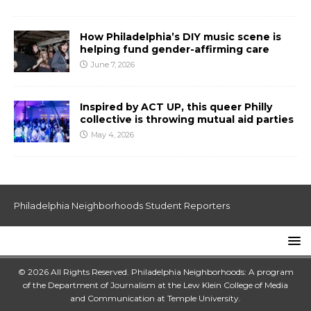
How Philadelphia’s DIY music scene is
helping fund gender-affirming care
June 7, 2026
Inspired by ACT UP, this queer Philly
collective is throwing mutual aid parties
May 4, 2026
Philadelphia Neighborhoods Student Reporters
© 2026 All Rights Reserved. Philadelphia Neighborhoods: A program
of the Department of Journalism at the
Lew Klein College of Media
and Communication
at
Temple University
.