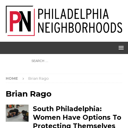
HOME
Brian Rago
Brian Rago
South Philadelphia:
Women Have Options To
Protecting Themselves