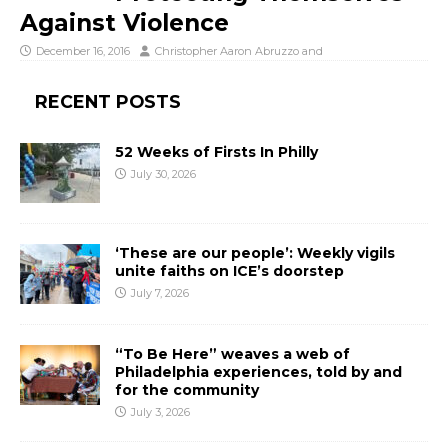
Against Violence
December 16, 2016
Christopher Aaron Abruzzo
and
RECENT POSTS
52 Weeks of Firsts In Philly
July 30, 2026
‘These are our people’: Weekly vigils
unite faiths on ICE’s doorstep
July 7, 2026
“To Be Here” weaves a web of
Philadelphia experiences, told by and
for the community
July 3, 2026