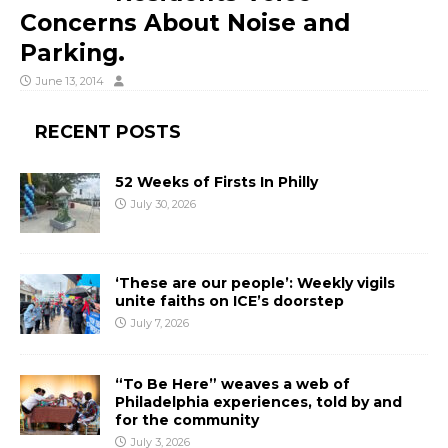
Concerns About Noise and
Parking.
June 13, 2014
RECENT POSTS
52 Weeks of Firsts In Philly
July 30, 2026
‘These are our people’: Weekly vigils
unite faiths on ICE’s doorstep
July 7, 2026
“To Be Here” weaves a web of
Philadelphia experiences, told by and
for the community
July 3, 2026