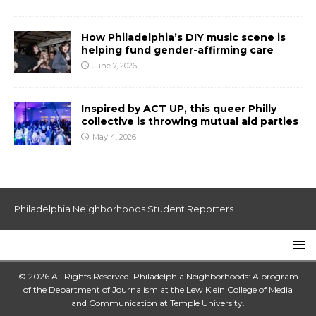
How Philadelphia’s DIY music scene is
helping fund gender-affirming care
June 7, 2026
Inspired by ACT UP, this queer Philly
collective is throwing mutual aid parties
May 4, 2026
Philadelphia Neighborhoods Student Reporters
© 2026 All Rights Reserved. Philadelphia Neighborhoods: A program
of the Department of Journalism at the
Lew Klein College of Media
and Communication
at
Temple University
.