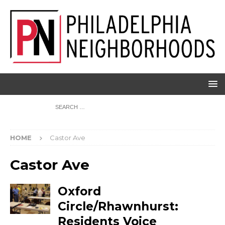
HOME
Castor Ave
Castor Ave
Oxford
Circle/Rhawnhurst:
Residents Voice