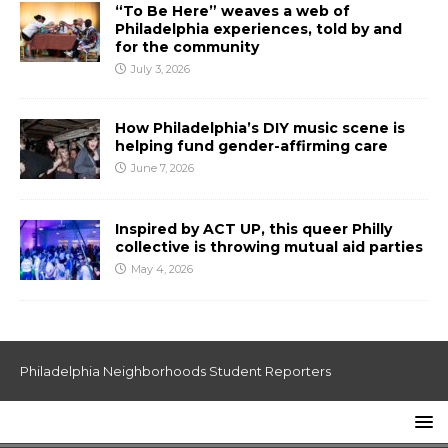
“To Be Here” weaves a web of
Philadelphia experiences, told by and
for the community
July 3, 2026
How Philadelphia’s DIY music scene is
helping fund gender-affirming care
June 7, 2026
Inspired by ACT UP, this queer Philly
collective is throwing mutual aid parties
May 4, 2026
Philadelphia Neighborhoods Student Reporters