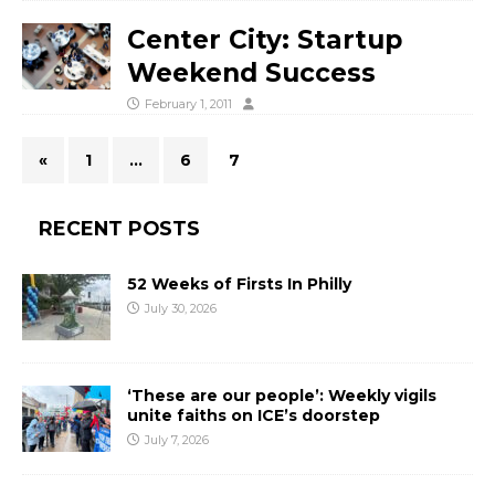
Center City: Startup
Weekend Success
February 1, 2011
«
1
…
6
7
RECENT POSTS
52 Weeks of Firsts In Philly
July 30, 2026
‘These are our people’: Weekly vigils
unite faiths on ICE’s doorstep
July 7, 2026