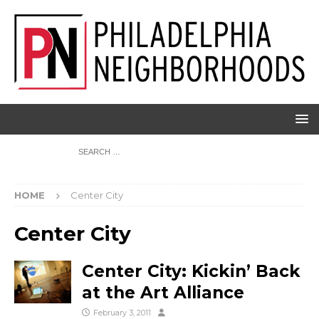
HOME
Center City
Center City
Center City: Kickin’ Back
at the Art Alliance
February 3, 2011