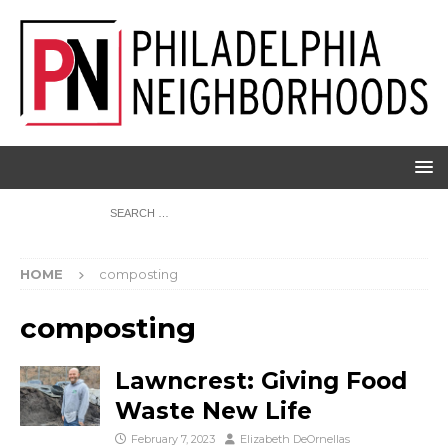
HOME
composting
composting
Lawncrest: Giving Food
Waste New Life
February 7, 2023
Elizabeth DeOrnellas