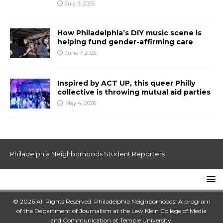
July 3, 2026
How Philadelphia’s DIY music scene is
helping fund gender-affirming care
June 7, 2026
Inspired by ACT UP, this queer Philly
collective is throwing mutual aid parties
May 4, 2026
Philadelphia Neighborhoods Student Reporters
© 2026 All Rights Reserved. Philadelphia Neighborhoods: A program
of the Department of Journalism at the
Lew Klein College of Media
and Communication
at
Temple University
.