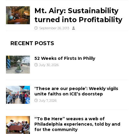
Mt. Airy: Sustainability
turned into Profitability
September 26, 2013
RECENT POSTS
52 Weeks of Firsts In Philly
July 30, 2026
‘These are our people’: Weekly vigils
unite faiths on ICE’s doorstep
July 7, 2026
“To Be Here” weaves a web of
Philadelphia experiences, told by and
for the community