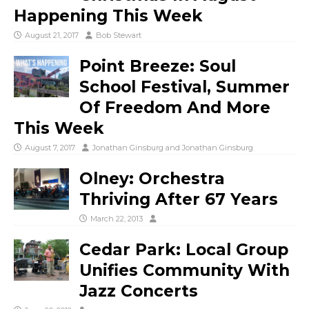
Happening This Week
August 21, 2017
Bob Stewart
Point Breeze: Soul
School Festival, Summer
Of Freedom And More
This Week
August 7, 2017
Jonathan Ginsburg
and
Jonathan Ginsburg
Olney: Orchestra
Thriving After 67 Years
March 22, 2013
Cedar Park: Local Group
Unifies Community With
Jazz Concerts