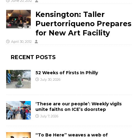
June 20, 2012
Kensington: Taller
Puertorriqueno Prepares
for New Art Facility
April 30, 2012
RECENT POSTS
52 Weeks of Firsts In Philly
July 30, 2026
‘These are our people’: Weekly vigils
unite faiths on ICE’s doorstep
July 7, 2026
“To Be Here” weaves a web of