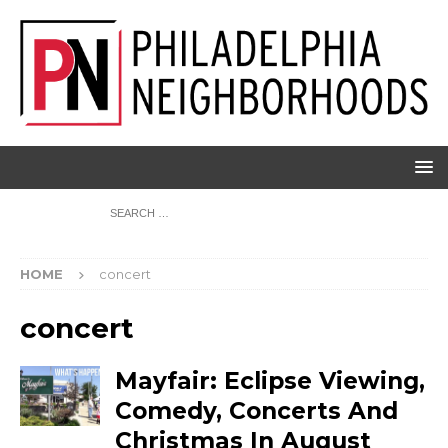
HOME
concert
concert
Mayfair: Eclipse Viewing,
Comedy, Concerts And
Christmas In August