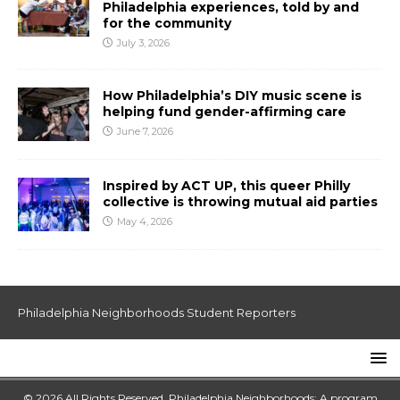
Philadelphia experiences, told by and
for the community
July 3, 2026
How Philadelphia’s DIY music scene is
helping fund gender-affirming care
June 7, 2026
Inspired by ACT UP, this queer Philly
collective is throwing mutual aid parties
May 4, 2026
Philadelphia Neighborhoods Student Reporters
© 2026 All Rights Reserved. Philadelphia Neighborhoods: A program