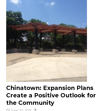
Chinatown: Expansion Plans
Create a Positive Outlook for
the Community
June 30, 2012