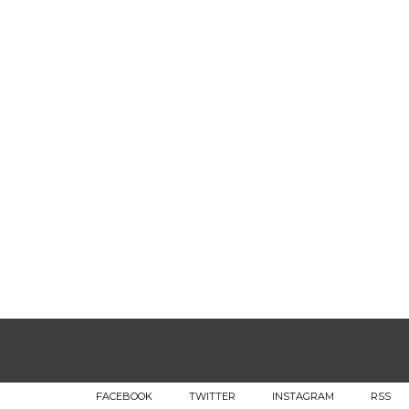
FACEBOOK
TWITTER
INSTAGRAM
RSS