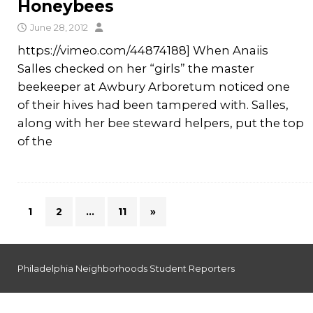
Honeybees
June 28, 2012
https://vimeo.com/44874188] When Anaiis
Salles checked on her “girls” the master
beekeeper at Awbury Arboretum noticed one
of their hives had been tampered with. Salles,
along with her bee steward helpers, put the top
of the
1
2
…
11
»
Philadelphia Neighborhoods Student Reporters