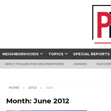
NEIGHBORHOODS
TOPICS
SPECIAL REPORTS
ABOUT PHILADELPHIA NEIGHBORHOODS
AWARDS
OUR CODE
HOME
2012
June
Month:
June 2012