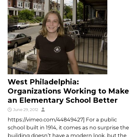
West Philadelphia:
Organizations Working to Make
an Elementary School Better
June 29, 2012
https://vimeo.com/44849427] For a public
school built in 1914, it comes as no surprise the
building doesn’t have a modern look, but the