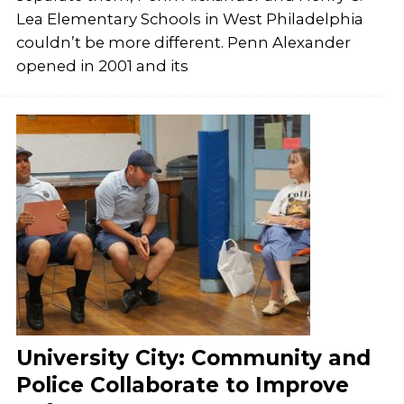
Lea Elementary Schools in West Philadelphia
couldn’t be more different. Penn Alexander
opened in 2001 and its
University City: Community and
Police Collaborate to Improve