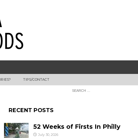
ORIES?
TIPS/CONTACT
RECENT POSTS
52 Weeks of Firsts In Philly
July 30, 2026