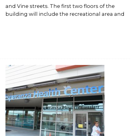
and Vine streets. The first two floors of the
building will include the recreational area and