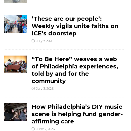
‘These are our people’:
Weekly vigils unite faiths on
ICE’s doorstep
July 7, 2026
“To Be Here” weaves a web
of Philadelphia experiences,
told by and for the
community
July 3, 2026
How Philadelphia’s DIY music
scene is helping fund gender-
affirming care
June 7, 2026