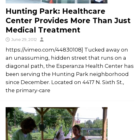
Hunting Park: Healthcare
Center Provides More Than Just
Medical Treatment
June 29, 2012
https://vimeo.com/44830108] Tucked away on
an unassuming, hidden street that runs on a
diagonal path, the Esperanza Health Center has
been serving the Hunting Park neighborhood
since December. Located on 4417 N. Sixth St.,
the primary-care