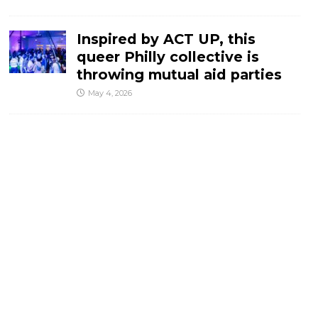
Inspired by ACT UP, this
queer Philly collective is
throwing mutual aid parties
May 4, 2026