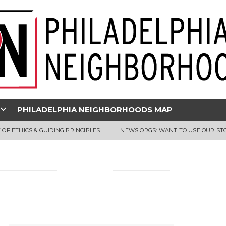
PHILADELPHIA NEIGHBORHOODS MAP
 OF ETHICS & GUIDING PRINCIPLES
NEWS ORGS: WANT TO USE OUR ST