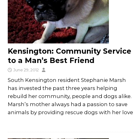
Kensington: Community Service
to a Man’s Best Friend
June 29, 2012
South Kensington resident Stephanie Marsh
has invested the past three years helping
rebuild her community, people and dogs alike.
Marsh’s mother always had a passion to save
animals by providing rescue dogs with her love