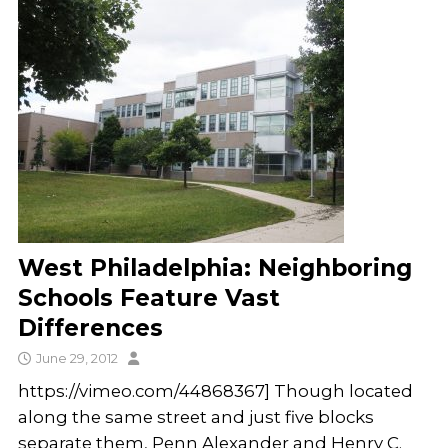
West Philadelphia: Neighboring
Schools Feature Vast
Differences
June 29, 2012
https://vimeo.com/44868367] Though located
along the same street and just five blocks
separate them, Penn Alexander and Henry C.