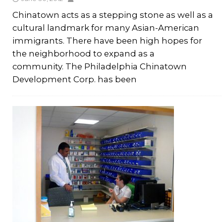
Chinatown acts as a stepping stone as well as a
cultural landmark for many Asian-American
immigrants. There have been high hopes for
the neighborhood to expand as a
community. The Philadelphia Chinatown
Development Corp. has been