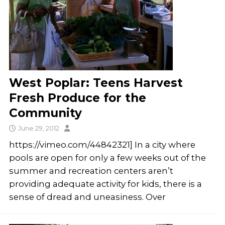
West Poplar: Teens Harvest
Fresh Produce for the
Community
June 29, 2012
https://vimeo.com/44842321] In a city where
pools are open for only a few weeks out of the
summer and recreation centers aren’t
providing adequate activity for kids, there is a
sense of dread and uneasiness. Over