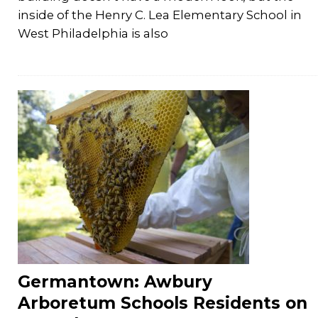
inside of the Henry C. Lea Elementary School in
West Philadelphia is also
Germantown: Awbury
Arboretum Schools Residents on