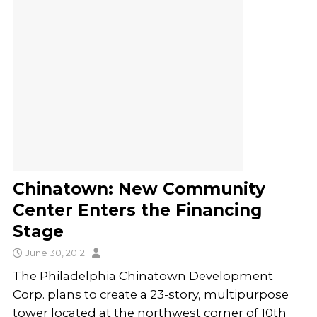
Chinatown: New Community
Center Enters the Financing
Stage
June 30, 2012
The Philadelphia Chinatown Development
Corp. plans to create a 23-story, multipurpose
tower located at the northwest corner of 10th