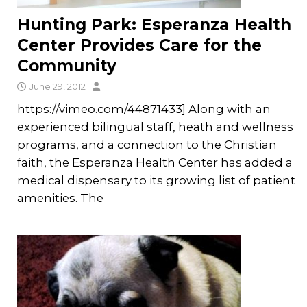
Hunting Park: Esperanza Health
Center Provides Care for the
Community
June 29, 2012
https://vimeo.com/44871433] Along with an
experienced bilingual staff, heath and wellness
programs, and a connection to the Christian
faith, the Esperanza Health Center has added a
medical dispensary to its growing list of patient
amenities. The