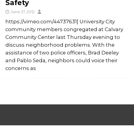
Safety
June 27, 2012
https://vimeo.com/44737631] University City
community members congregated at Calvary
Community Center last Thursday evening to
discuss neighborhood problems. With the
assistance of two police officers, Brad Deeley
and Pablo Seda, neighbors could voice their
concerns as