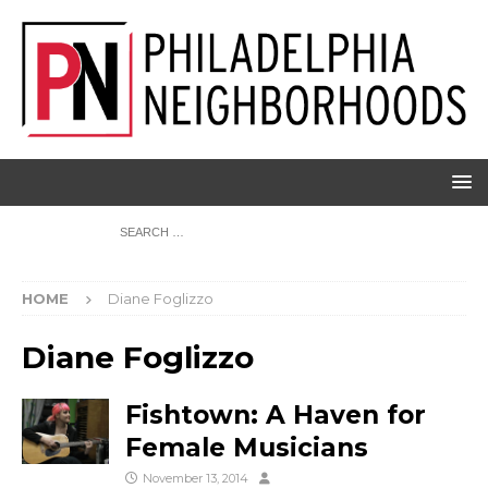
HOME
Diane Foglizzo
Diane Foglizzo
Fishtown: A Haven for
Female Musicians
November 13, 2014