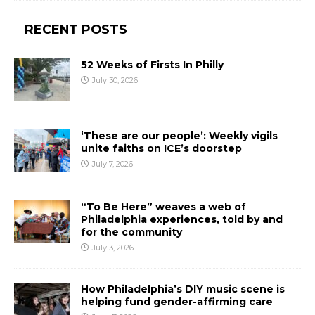
RECENT POSTS
52 Weeks of Firsts In Philly
July 30, 2026
‘These are our people’: Weekly vigils
unite faiths on ICE’s doorstep
July 7, 2026
“To Be Here” weaves a web of
Philadelphia experiences, told by and
for the community
July 3, 2026
How Philadelphia’s DIY music scene is
helping fund gender-affirming care