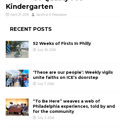
Kindergarten
April 21, 2016
Santina R Pescatore
RECENT POSTS
52 Weeks of Firsts In Philly
July 30, 2026
‘These are our people’: Weekly vigils
unite faiths on ICE’s doorstep
July 7, 2026
“To Be Here” weaves a web of
Philadelphia experiences, told by and
for the community
July 3, 2026