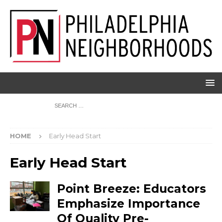
HOME
Early Head Start
Early Head Start
Point Breeze: Educators
Emphasize Importance
Of Quality Pre-