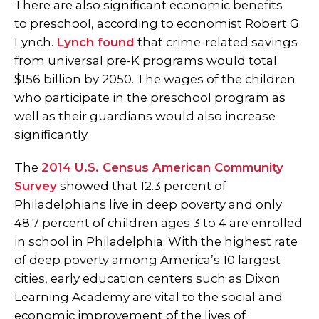
There are also significant economic benefits
to preschool, according to economist Robert G.
Lynch.
Lynch found
that crime-related savings
from universal pre-K programs would total
$156 billion by 2050. The wages of the children
who participate in the preschool program as
well as their guardians would also increase
significantly.
The
2014 U.S. Census American Community
Survey
showed that 12.3 percent of
Philadelphians live in deep poverty and only
48.7 percent of children ages 3 to 4 are enrolled
in school in Philadelphia. With the highest rate
of deep poverty among America’s 10 largest
cities, early education centers such as Dixon
Learning Academy are vital to the social and
economic improvement of the lives of