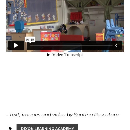
– Text, images and video by Santina Pescatore
DIXON LEARNING ACADEMY