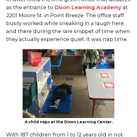
as the entrance to
Dixon Learning Academy
at
2201 Moore St. in Point Breeze. The office staff
busily worked while sneaking in a laugh here
and there during the rare snippet of time when
they actually experience quiet. It was nap time.
A child naps at the Dixon Learning Center.
With 187 children from 1 to 12 years old in not