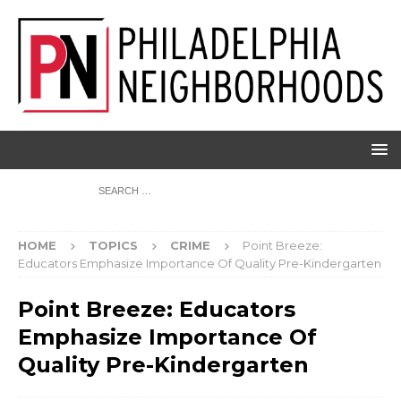
HOME
TOPICS
CRIME
Point Breeze:
Educators Emphasize Importance Of Quality Pre-Kindergarten
Point Breeze: Educators
Emphasize Importance Of
Quality Pre-Kindergarten