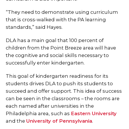
“They need to demonstrate using curriculum
that is cross-walked with the PA learning
standards,” said Hayes.
DLA has a main goal that 100 percent of
children from the Point Breeze area will have
the cognitive and social skills necessary to
successfully enter kindergarten.
This goal of kindergarten readiness for its
students drives DLA to push its students to
succeed and offer support. This idea of success
can be seen in the classrooms – the rooms are
each named after universities in the
Philadelphia area, such as
Eastern University
and the
University of Pennsylvania
.