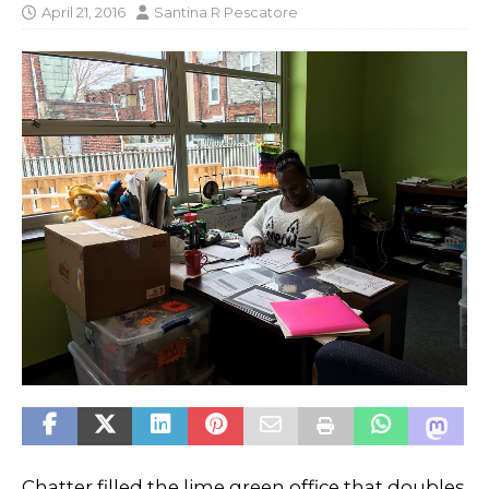
April 21, 2016
Santina R Pescatore
Chatter filled the lime green office that doubles