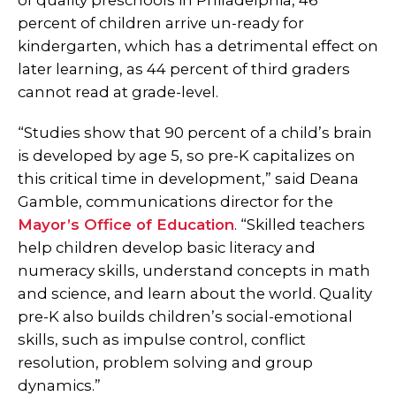
of quality preschools in Philadelphia, 46
percent of children arrive un-ready for
kindergarten, which has a detrimental effect on
later learning, as 44 percent of third graders
cannot read at grade-level.
“Studies show that 90 percent of a child’s brain
is developed by age 5, so pre-K capitalizes on
this critical time in development,” said Deana
Gamble, communications director for the
Mayor’s Office of Education
. “Skilled teachers
help children develop basic literacy and
numeracy skills, understand concepts in math
and science, and learn about the world. Quality
pre-K also builds children’s social-emotional
skills, such as impulse control, conflict
resolution, problem solving and group
dynamics.”