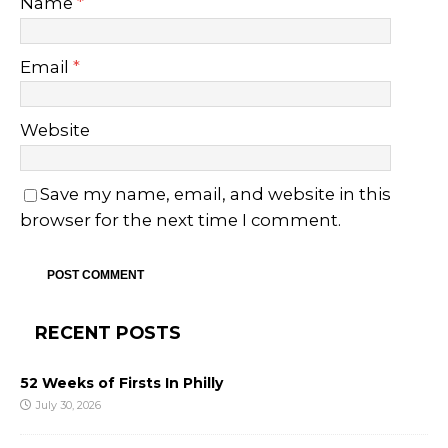
Name
*
Email
*
Website
Save my name, email, and website in this
browser for the next time I comment.
RECENT POSTS
52 Weeks of Firsts In Philly
July 30, 2026