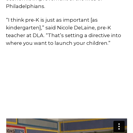
Philadelphians.
“I think pre-K is just as important [as
kindergarten],” said Nicole DeLaine, pre-K
teacher at DLA. “That’s setting a directive into
where you want to launch your children.”