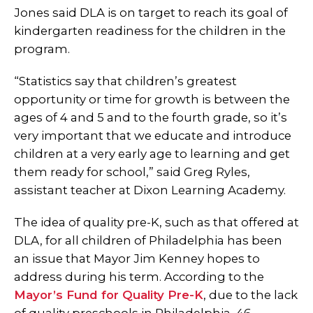
Jones said DLA is on target to reach its goal of
kindergarten readiness for the children in the
program.
“Statistics say that children’s greatest
opportunity or time for growth is between the
ages of 4 and 5 and to the fourth grade, so it’s
very important that we educate and introduce
children at a very early age to learning and get
them ready for school,” said Greg Ryles,
assistant teacher at Dixon Learning Academy.
The idea of quality pre-K, such as that offered at
DLA, for all children of Philadelphia has been
an issue that Mayor Jim Kenney hopes to
address during his term. According to the
Mayor’s Fund for Quality Pre-K
, due to the lack