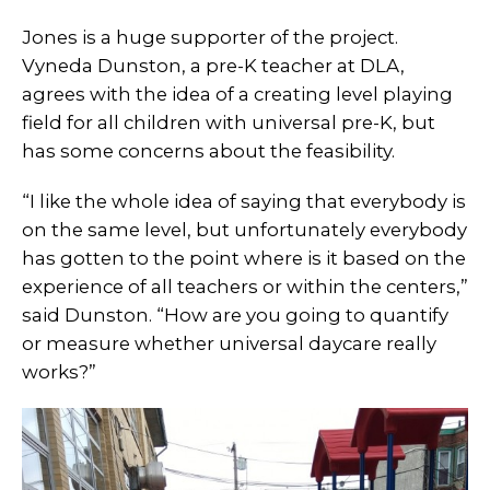
Jones is a huge supporter of the project.
Vyneda Dunston, a pre-K teacher at DLA,
agrees with the idea of a creating level playing
field for all children with universal pre-K, but
has some concerns about the feasibility.
“I like the whole idea of saying that everybody is
on the same level, but unfortunately everybody
has gotten to the point where is it based on the
experience of all teachers or within the centers,”
said Dunston. “How are you going to quantify
or measure whether universal daycare really
works?”