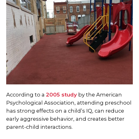
According to a
2005 study
by the American
Psychological Association, attending preschool
has strong effects on a child’s IQ, can reduce
early aggressive behavior, and creates better
parent-child interactions.