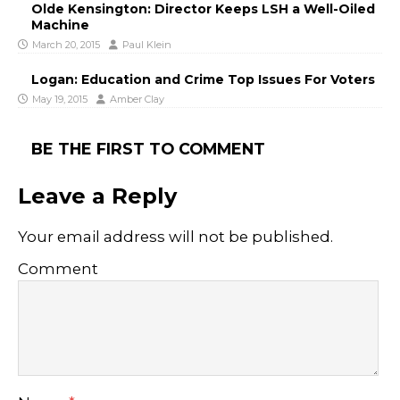
Olde Kensington: Director Keeps LSH a Well-Oiled
Machine
March 20, 2015
Paul Klein
Logan: Education and Crime Top Issues For Voters
May 19, 2015
Amber Clay
BE THE FIRST TO COMMENT
Leave a Reply
Your email address will not be published.
Comment