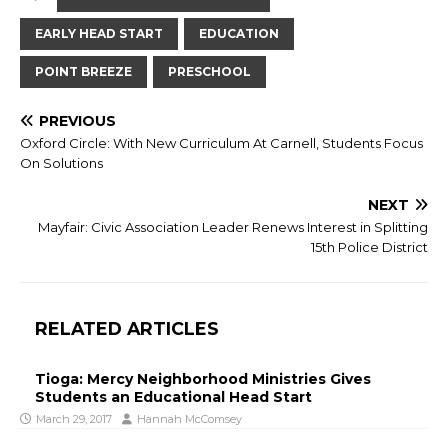
EARLY HEAD START
EDUCATION
POINT BREEZE
PRESCHOOL
PREVIOUS
Oxford Circle: With New Curriculum At Carnell, Students Focus
On Solutions
NEXT
Mayfair: Civic Association Leader Renews Interest in Splitting
15th Police District
RELATED ARTICLES
Tioga: Mercy Neighborhood Ministries Gives
Students an Educational Head Start
March 29, 2017
Hannah McComsey