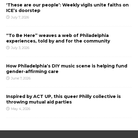
‘These are our people’: Weekly vigils unite faiths on
ICE’s doorstep
July 7, 2026
“To Be Here” weaves a web of Philadelphia
experiences, told by and for the community
July 3, 2026
How Philadelphia’s DIY music scene is helping fund
gender-affirming care
June 7, 2026
Inspired by ACT UP, this queer Philly collective is
throwing mutual aid parties
May 4, 2026