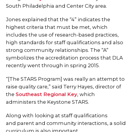
South Philadelphia and Center City area.
Jones explained that the “4” indicates the
highest criteria that must be met, which
includes the use of research-based practices,
high standards for staff qualifications and also
strong community relationships. The “A”
symbolizes the accreditation process that DLA
recently went through in spring 2015.
“[The STARS Program] was really an attempt to
raise quality care,” said Terry Hayes, director of
the
Southeast Regional Key
, which
administers the Keystone STARS.
Along with looking at staff qualifications
and parent and community interactions, a solid
curriculum is also important.