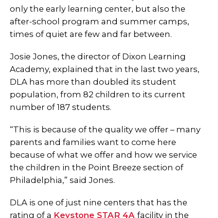
only the early learning center, but also the
after-school program and summer camps,
times of quiet are few and far between.
Josie Jones, the director of Dixon Learning
Academy, explained that in the last two years,
DLA has more than doubled its student
population, from 82 children to its current
number of 187 students.
“This is because of the quality we offer – many
parents and families want to come here
because of what we offer and how we service
the children in the Point Breeze section of
Philadelphia,” said Jones.
DLA is one of just nine centers that has the
rating of a
Keystone STAR 4A
facility in the