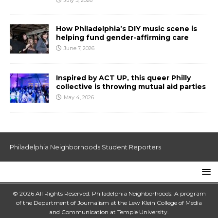
July 3, 2026
How Philadelphia’s DIY music scene is
helping fund gender-affirming care
June 7, 2026
Inspired by ACT UP, this queer Philly
collective is throwing mutual aid parties
May 4, 2026
Philadelphia Neighborhoods Student Reporters
© 2026 All Rights Reserved. Philadelphia Neighborhoods: A program
of the Department of Journalism at the
Lew Klein College of Media
and Communication
at
Temple University
.