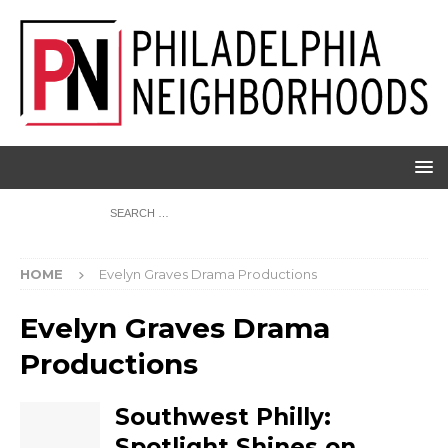
HOME
Evelyn Graves Drama Productions
Evelyn Graves Drama
Productions
Southwest Philly:
Spotlight Shines on