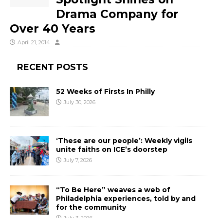
Drama Company for
Over 40 Years
April 21, 2014
RECENT POSTS
52 Weeks of Firsts In Philly
July 30, 2026
‘These are our people’: Weekly vigils
unite faiths on ICE’s doorstep
July 7, 2026
“To Be Here” weaves a web of
Philadelphia experiences, told by and
for the community