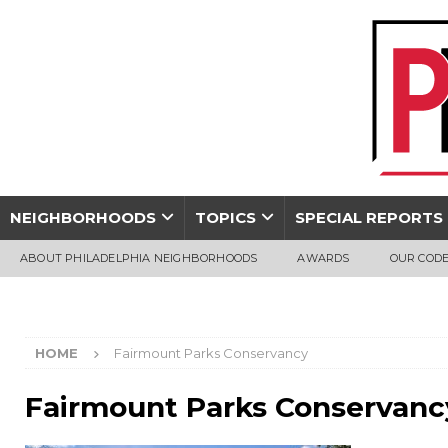
NEIGHBORHOODS
TOPICS
SPECIAL REPORTS
ABOUT PHILADELPHIA NEIGHBORHOODS
AWARDS
OUR CODE
HOME
Fairmount Parks Conservancy
Fairmount Parks Conservanc