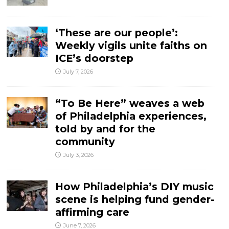
‘These are our people’:
Weekly vigils unite faiths on
ICE’s doorstep
July 7, 2026
“To Be Here” weaves a web
of Philadelphia experiences,
told by and for the
community
July 3, 2026
How Philadelphia’s DIY music
scene is helping fund gender-
affirming care
June 7, 2026