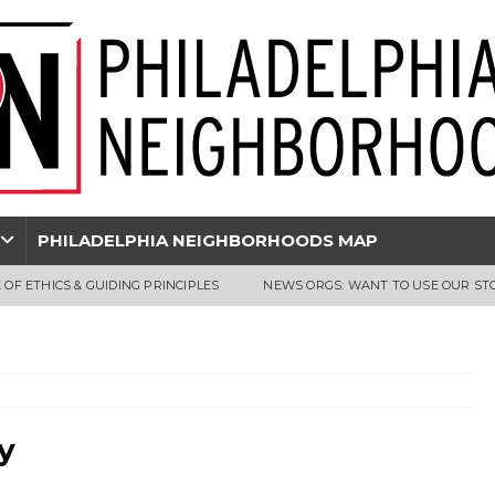
PHILADELPHIA NEIGHBORHOODS MAP
 OF ETHICS & GUIDING PRINCIPLES
NEWS ORGS: WANT TO USE OUR ST
y