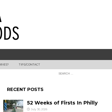
ORIES?
TIPS/CONTACT
RECENT POSTS
52 Weeks of Firsts In Philly
July 30, 2026