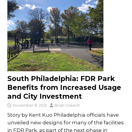
South Philadelphia: FDR Park
Benefits from Increased Usage
and City Investment
November 8, 2021
Brian Creech
Story by Kent Kuo Philadelphia officials have
unveiled new designs for many of the facilities
in FDR Park, as part of the next phase in